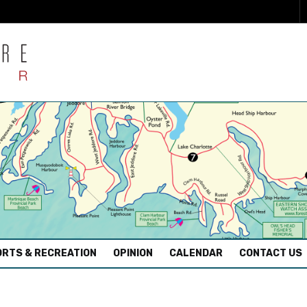
RTS & RECREATION
OPINION
CALENDAR
CONTACT US