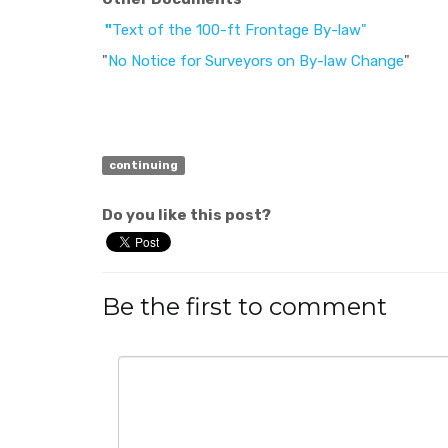
"
Text of the 100-ft Frontage By-law"
"
No Notice for Surveyors on By-law Change
"
continuing
Do you like this post?
Be the first to comment