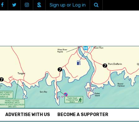
Sign up or Log in
ADVERTISE WITH US
BECOME A SUPPORTER