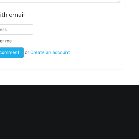
ith email
er me
or
Create an account