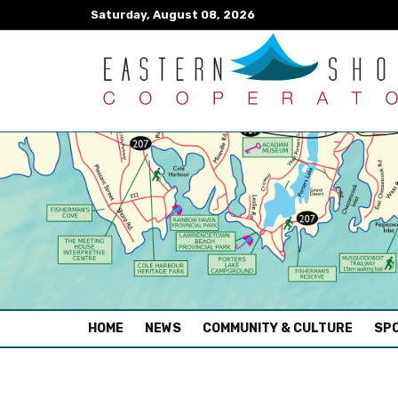
Saturday, August 08, 2026
(CURRENT)
HOME
NEWS
COMMUNITY & CULTURE
SPO