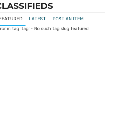
CLASSIFIEDS
FEATURED
LATEST
POST AN ITEM
ror in tag 'tag' - No such tag slug featured