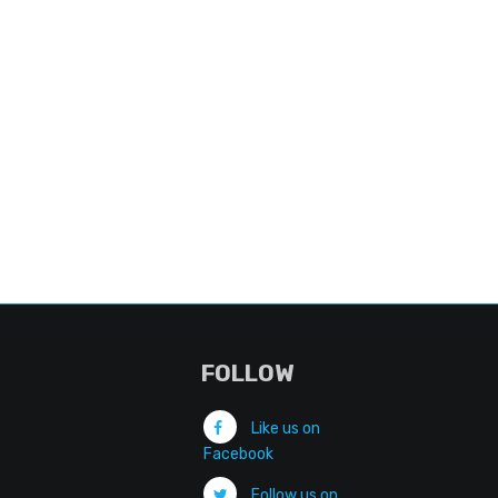
FOLLOW
Like us on
Facebook
Follow us on