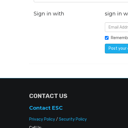
Sign in with
sign in w
Rememb
CONTACT US
Contact ESC
Privacy Policy
/
Security Policy
Call Us: