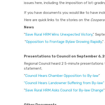
issues here, including the imposition of lot-gradin
If you have documents you would like to have inc
Here are quick links to the stories on the
Coopera
News
"
Save Rural HRM Wins Unexpected Victory
," Sept
“
Opposition to Frontage Bylaw Growing Rapidly
,”
Presentations to Council on September 6, 
Regional Council heard 2 5-minute presentations
statement.
“
Council Hears Chamber Opposition to By-law
”
“Council Hears Landowner Suffering from By-law"
"
Save Rural HRM Asks Council for By-law Change
"
Other Documents