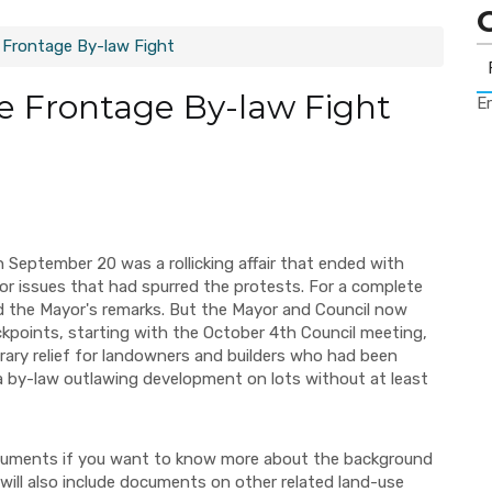
 Frontage By-law Fight
e Frontage By-law Fight
Er
n September 20 was a rollicking affair that ended with
r issues that had spurred the protests. For a complete
d the Mayor's remarks. But the Mayor and Council now
ckpoints, starting with the October 4th Council meeting,
ary relief for landowners and builders who had been
by-law outlawing development on lots without at least
documents if you want to know more about the background
will also include documents on other related land-use