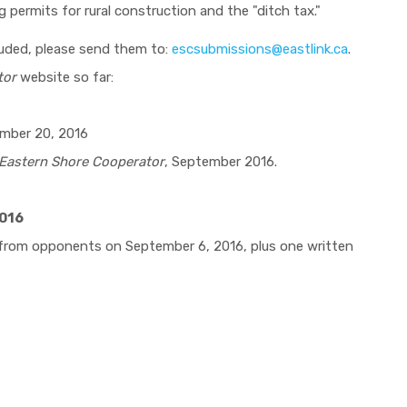
g permits for rural construction and the "ditch tax."
luded, please send them to:
escsubmissions@eastlink.ca
.
tor
website so far:
ember 20, 2016
Eastern Shore Cooperator
, September 2016.
2016
 from opponents on September 6, 2016, plus one written