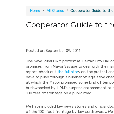
Home
All Stories
Cooperator Guide to the
Cooperator Guide to th
Posted on September 09, 2016
The Save Rural HRM protest at Halifax City Hall o
promises from Mayor Savage to deal with the majo
report, check out
the full stor
y on the protest an
have to push through a number of legislative che
at which the Mayor promised some kind of tempor
bushwhacked by HRM's surprise enforcement of a 
100 feet of frontage on a public road.
We have included key news stories and official 
of the 100-foot frontage by-law controversy. We 