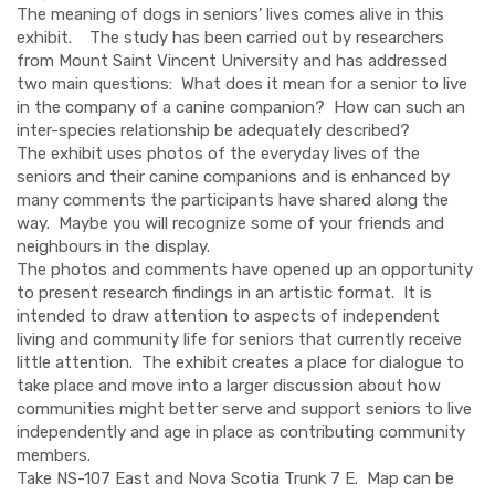
The meaning of dogs in seniors’ lives comes alive in this
exhibit. The study has been carried out by researchers
from Mount Saint Vincent University and has addressed
two main questions: What does it mean for a senior to live
in the company of a canine companion? How can such an
inter-species relationship be adequately described?
The exhibit uses photos of the everyday lives of the
seniors and their canine companions and is enhanced by
many comments the participants have shared along the
way. Maybe you will recognize some of your friends and
neighbours in the display.
The photos and comments have opened up an opportunity
to present research findings in an artistic format. It is
intended to draw attention to aspects of independent
living and community life for seniors that currently receive
little attention. The exhibit creates a place for dialogue to
take place and move into a larger discussion about how
communities might better serve and support seniors to live
independently and age in place as contributing community
members.
Take NS-107 East and Nova Scotia Trunk 7 E. Map can be