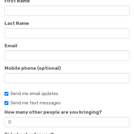
First Name
Last Name
Email
Mobile phone (optional)
Send me email updates
Send me text messages
How many other people are you bringing?