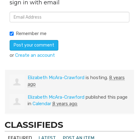
sign in with email
Remember me
or
Create an account
Elizabeth McAra-Crawford
is hosting.
8 years
ago
Elizabeth McAra-Crawford
published this page
in
Calendar
8 years ago
CLASSIFIEDS
FEATURED
LATEST
POST AN ITEM