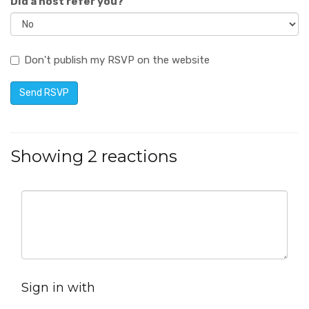
Did a host refer you?
Don't publish my RSVP on the website
Showing 2 reactions
Sign in with