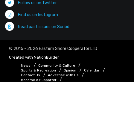
Follow us on Twitter
Find us on Instagram
Read past issues on Scribd
© 2015 - 2026 Eastern Shore Cooperator LTD
Created with
NationBuilder
News
Community & Culture
Sports & Recreation
Opinion
Calendar
Contact Us
Advertise With Us
Become A Supporter