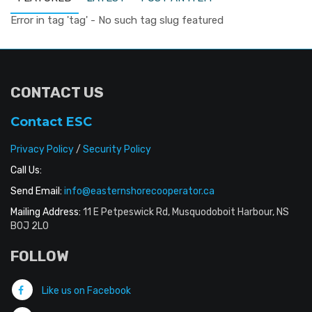
Error in tag 'tag' - No such tag slug featured
CONTACT US
Contact ESC
Privacy Policy
/
Security Policy
Call Us:
Send Email:
info@easternshorecooperator.ca
Mailing Address:
11 E Petpeswick Rd, Musquodoboit Harbour, NS
B0J 2L0
FOLLOW
Like us on Facebook