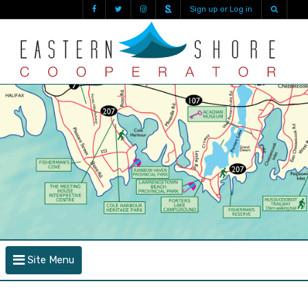
Sign up or Log in
Site Menu