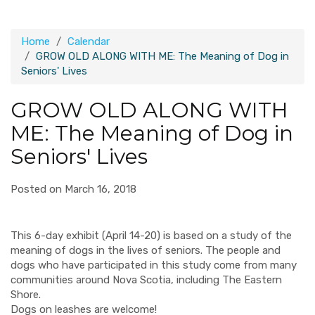
Home
Calendar
GROW OLD ALONG WITH ME: The Meaning of Dog in
Seniors' Lives
GROW OLD ALONG WITH
ME: The Meaning of Dog in
Seniors' Lives
Posted on March 16, 2018
This 6-day exhibit (April 14-20) is based on a study of the
meaning of dogs in the lives of seniors. The people and
dogs who have participated in this study come from many
communities around Nova Scotia, including The Eastern
Shore.
Dogs on leashes are welcome!