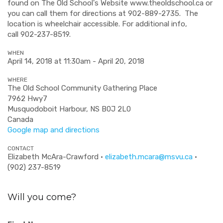
found on The Old School's Website www.theoldschool.ca or
you can call them for directions at 902-889-2735. The
location is wheelchair accessible. For additional info,
call
902-237-8519.
WHEN
April 14, 2018 at 11:30am - April 20, 2018
WHERE
The Old School Community Gathering Place
7962 Hwy7
Musquodoboit Harbour, NS B0J 2L0
Canada
Google map and directions
CONTACT
Elizabeth McAra-Crawford ·
elizabeth.mcara@msvu.ca
·
(902) 237-8519
Will you come?