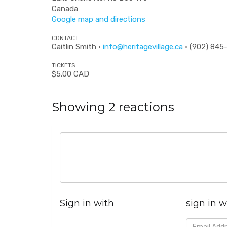
Canada
Google map and directions
CONTACT
Caitlin Smith ·
info@heritagevillage.ca
· (902) 845
TICKETS
$5.00 CAD
Showing 2 reactions
Sign in with
sign in w