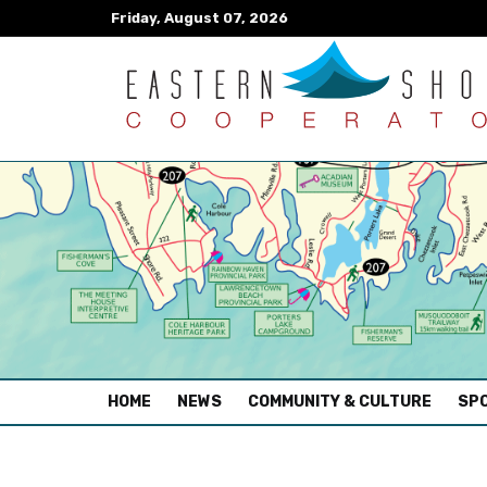
Friday, August 07, 2026
(CURRENT)
HOME
NEWS
COMMUNITY & CULTURE
SPO