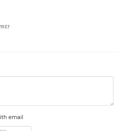
-1937
ith email