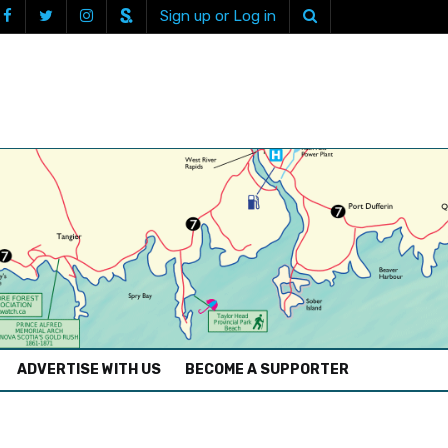
Sign up or Log in
ADVERTISE WITH US
BECOME A SUPPORTER