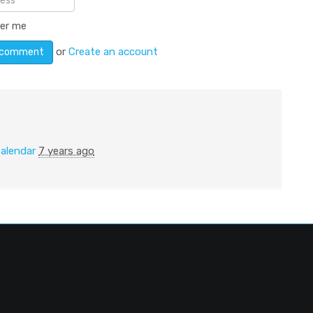
er me
or
Create an account
alendar
7 years ago