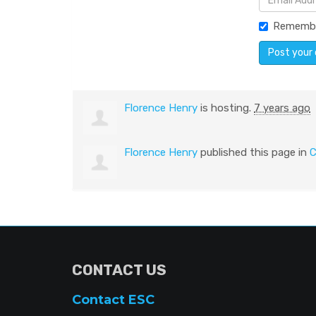
Rememb
Florence Henry
is hosting.
7 years ago
Florence Henry
published this page in
C
CONTACT US
Contact ESC