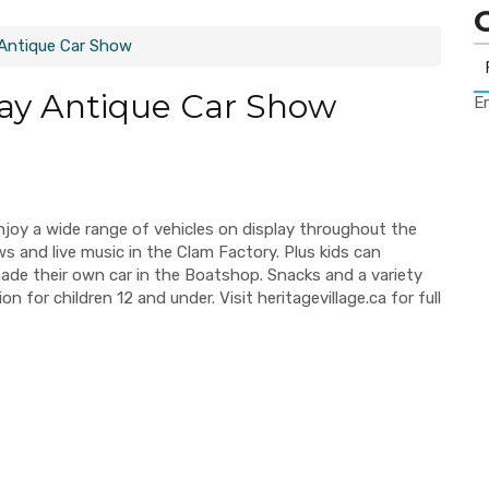
 Antique Car Show
Day Antique Car Show
Er
Enjoy a wide range of vehicles on display throughout the
ws and live music in the Clam Factory. Plus kids can
ade their own car in the Boatshop. Snacks and a variety
 for children 12 and under. Visit heritagevillage.ca for full