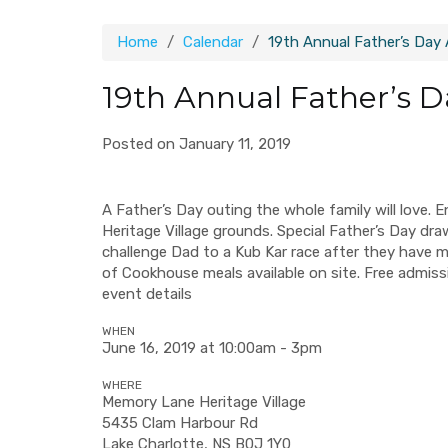
Home
Calendar
19th Annual Father’s Day
19th Annual Father’s 
Posted on January 11, 2019
A Father’s Day outing the whole family will love. 
Heritage Village grounds. Special Father’s Day dra
challenge Dad to a Kub Kar race after they have m
of Cookhouse meals available on site. Free admission
event details
WHEN
June 16, 2019 at 10:00am - 3pm
WHERE
Memory Lane Heritage Village
5435 Clam Harbour Rd
Lake Charlotte, NS B0J 1Y0