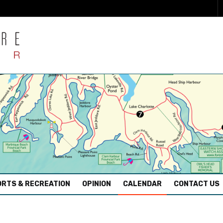
RTS & RECREATION
OPINION
CALENDAR
CONTACT US