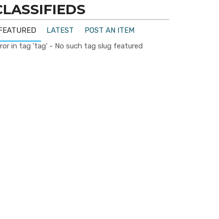
CLASSIFIEDS
FEATURED
LATEST
POST AN ITEM
ror in tag 'tag' - No such tag slug featured