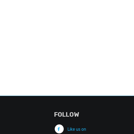
FOLLOW
Like us on