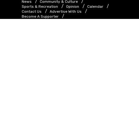
News
Community & Culture
Sports & Recreation
Opinion
Calendar
Contact Us
Advertise With Us
Become A Supporter