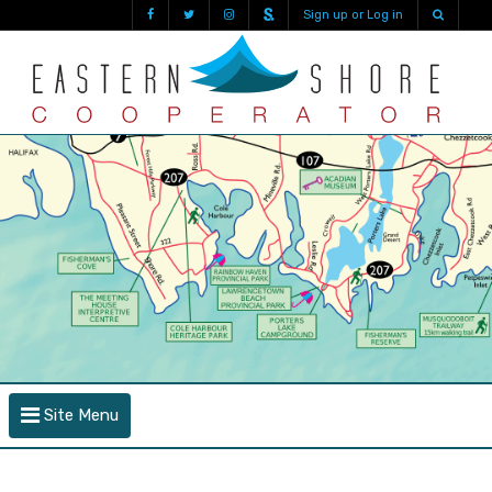
Sign up or Log in
Site Menu