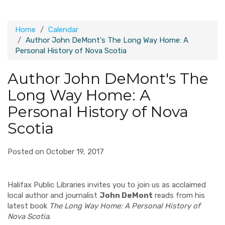
Home
Calendar
Author John DeMont's The Long Way Home: A
Personal History of Nova Scotia
Author John DeMont's The
Long Way Home: A
Personal History of Nova
Scotia
Posted on October 19, 2017
Halifax Public Libraries invites you to join us as acclaimed
local author and journalist
John DeMont
reads from his
latest book
The Long Way Home: A Personal History of
Nova Scotia
.