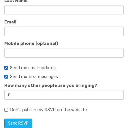
Last Name
Email
Mobile phone (optional)
Send me email updates
Send me text messages
How many other people are you bringing?
Don't publish my RSVP on the website