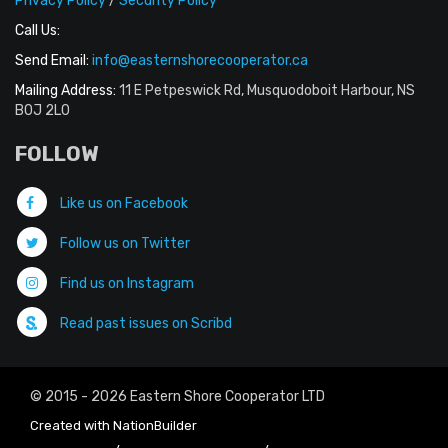
Privacy Policy
/
Security Policy
Call Us:
Send Email:
info@easternshorecooperator.ca
Mailing Address:
11 E Petpeswick Rd, Musquodoboit Harbour, NS
B0J 2L0
FOLLOW
Like us on Facebook
Follow us on Twitter
Find us on Instagram
Read past issues on Scribd
© 2015 - 2026 Eastern Shore Cooperator LTD
Created with
NationBuilder