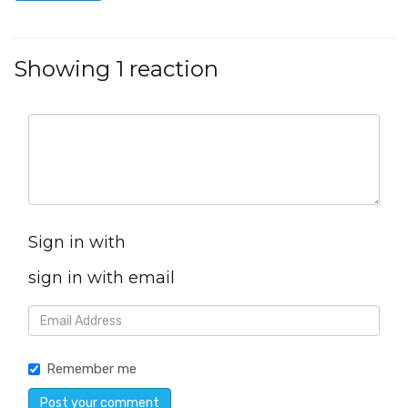
Showing 1 reaction
Sign in with
sign in with email
Remember me