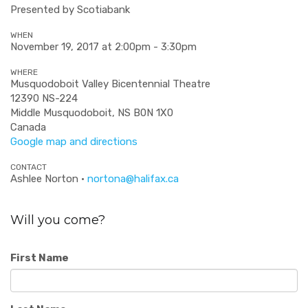
Presented by Scotiabank
WHEN
November 19, 2017 at 2:00pm - 3:30pm
WHERE
Musquodoboit Valley Bicentennial Theatre
12390 NS-224
Middle Musquodoboit, NS B0N 1X0
Canada
Google map and directions
CONTACT
Ashlee Norton ·
nortona@halifax.ca
Will you come?
First Name