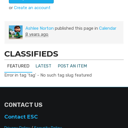
or
Create an account
Ashlee Norton
published this page in
Calendar
8 years ago
CLASSIFIEDS
FEATURED
LATEST
POST AN ITEM
Error in tag 'tag' - No such tag slug featured
CONTACT US
Contact ESC