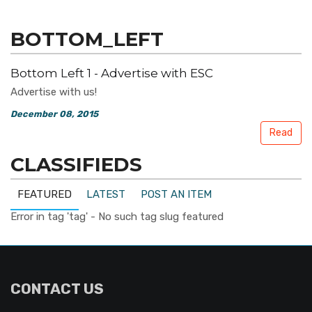
BOTTOM_LEFT
Bottom Left 1 - Advertise with ESC
Advertise with us!
December 08, 2015
Read
CLASSIFIEDS
FEATURED
LATEST
POST AN ITEM
Error in tag 'tag' - No such tag slug featured
CONTACT US