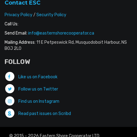
Contact ESC
Privacy Policy
/
Security Policy
Call Us:
Send Email:
info@easternshorecooperator.ca
Mailing Address:
11 E Petpeswick Rd, Musquodoboit Harbour, NS
B0J 2L0
FOLLOW
Like us on Facebook
Follow us on Twitter
Find us on Instagram
Read past issues on Scribd
© 2015 - 2026 Eastern Shore Cooperator LTD