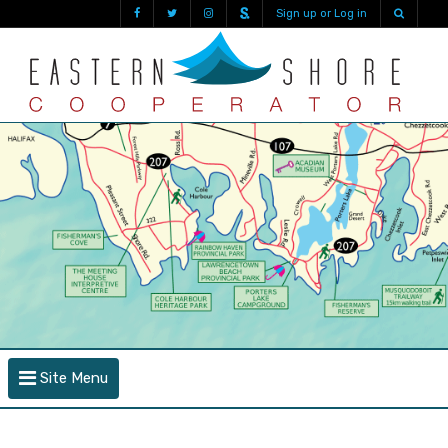
Sign up or Log in
Site Menu