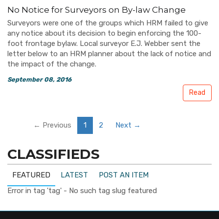
No Notice for Surveyors on By-law Change
Surveyors were one of the groups which HRM failed to give
any notice about its decision to begin enforcing the 100-
foot frontage bylaw. Local surveyor E.J. Webber sent the
letter below to an HRM planner about the lack of notice and
the impact of the change.
September 08, 2016
Read
← Previous
1
2
Next →
CLASSIFIEDS
FEATURED
LATEST
POST AN ITEM
Error in tag 'tag' - No such tag slug featured