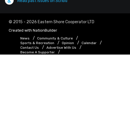
Read past issues on Scribd
© 2015 - 2026 Eastern Shore Cooperator LTD
Created with
NationBuilder
News
Community & Culture
Sports & Recreation
Opinion
Calendar
Contact Us
Advertise With Us
Become A Supporter