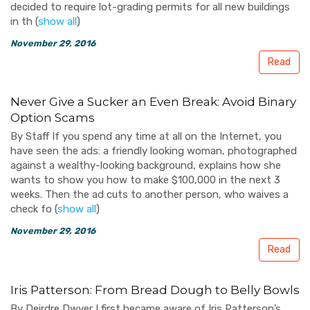
decided to require lot-grading permits for all new buildings
in th
(
show all
)
November 29, 2016
Read
Never Give a Sucker an Even Break: Avoid Binary
Option Scams
By Staff If you spend any time at all on the Internet, you
have seen the ads: a friendly looking woman, photographed
against a wealthy-looking background, explains how she
wants to show you how to make $100,000 in the next 3
weeks. Then the ad cuts to another person, who waives a
check fo
(
show all
)
November 29, 2016
Read
Iris Patterson: From Bread Dough to Belly Bowls
By Deirdre Dwyer I first became aware of Iris Patterson’s