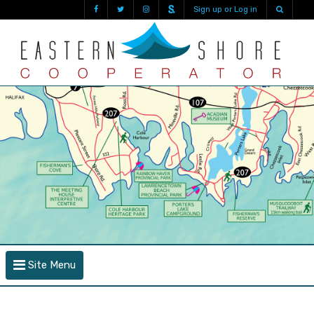
Sign up or Log in
Site Menu