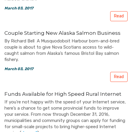
March 03, 2017
Read
Couple Starting New Alaska Salmon Business
By Richard Bell A Musquodoboit Harbour born-and-bred
couple is about to give Nova Scotians access to wild-
caught salmon from Alaska’s famous Bristol Bay salmon
fishery.
March 03, 2017
Read
Funds Available for High Speed Rural Internet
If you’re not happy with the speed of your Internet service,
here’s a chance to get some provincial funds to improve
your service. From now through December 31, 2016,
municipalities and community groups can apply for funding
for small-scale projects to bring higher-speed Internet