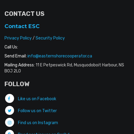
CONTACT US
Contact ESC
Privacy Policy
/
Security Policy
Call Us:
Send Email:
info@easternshorecooperator.ca
Mailing Address:
11 E Petpeswick Rd, Musquodoboit Harbour, NS
B0J 2L0
FOLLOW
Like us on Facebook
Follow us on Twitter
Find us on Instagram