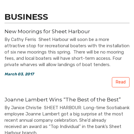
BUSINESS
New Moorings for Sheet Harbour
By Cathy Ferris Sheet Harbour will soon be a more
attractive stop for recreational boaters with the installation
of six new moorings this spring. There will be no mooring
fees, and local boaters will have short-term access. Four
private wharves will allow landings of boat tenders.
March 03, 2017
Read
Joanne Lambert Wins “The Best of the Best”
By Janice Christie SHEET HARBOUR: Long-time Scotiabank
employee Joanne Lambert got a big surprise at the most
recent annual company celebration. She’d already
received an award as “Top Individual” in the bank’s Sheet
Harbour branch.