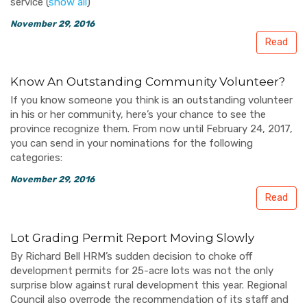
service
(
show all
)
November 29, 2016
Read
Know An Outstanding Community Volunteer?
If you know someone you think is an outstanding volunteer
in his or her community, here’s your chance to see the
province recognize them. From now until February 24, 2017,
you can send in your nominations for the following
categories:
November 29, 2016
Read
Lot Grading Permit Report Moving Slowly
By Richard Bell HRM’s sudden decision to choke off
development permits for 25-acre lots was not the only
surprise blow against rural development this year. Regional
Council also overrode the recommendation of its staff and