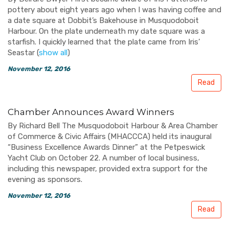
pottery about eight years ago when I was having coffee and
a date square at Dobbit’s Bakehouse in Musquodoboit
Harbour. On the plate underneath my date square was a
starfish. I quickly learned that the plate came from Iris’
Seastar
(
show all
)
November 12, 2016
Read
Chamber Announces Award Winners
By Richard Bell The Musquodoboit Harbour & Area Chamber
of Commerce & Civic Affairs (MHACCCA) held its inaugural
“Business Excellence Awards Dinner” at the Petpeswick
Yacht Club on October 22. A number of local business,
including this newspaper, provided extra support for the
evening as sponsors.
November 12, 2016
Read