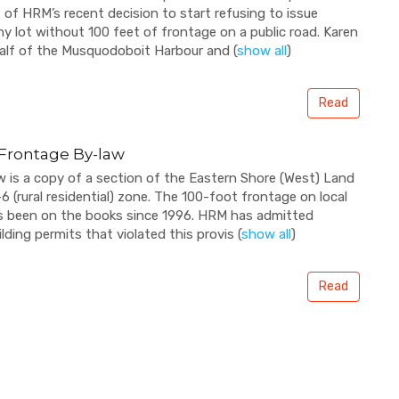
f HRM’s recent decision to start refusing to issue
ny lot without 100 feet of frontage on a public road. Karen
half of the Musquodoboit Harbour and
(
show all
)
Read
t Frontage By-law
 is a copy of a section of the Eastern Shore (West) Land
 (rural residential) zone. The 100-foot frontage on local
s been on the books since 1996. HRM has admitted
ilding permits that violated this provis
(
show all
)
Read