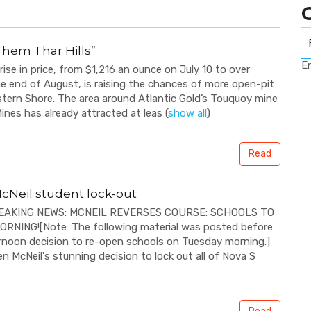
Them Thar Hills”
Er
 rise in price, from $1,216 an ounce on July 10 to over
e end of August, is raising the chances of more open-pit
tern Shore. The area around Atlantic Gold’s Touquoy mine
ines has already attracted at leas
(
show all
)
Read
cNeil student lock-out
REAKING NEWS: MCNEIL REVERSES COURSE: SCHOOLS TO
NING![Note: The following material was posted before
rnoon decision to re-open schools on Tuesday morning.]
n McNeil's stunning decision to lock out all of Nova S