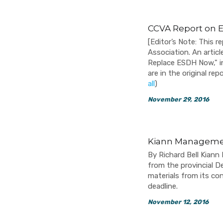
CCVA Report on 
[Editor’s Note: This
Association. An artic
Replace ESDH Now," i
are in the original r
all
)
November 29, 2016
Kiann Managemen
By Richard Bell Kiann
from the provincial 
materials from its co
deadline.
November 12, 2016