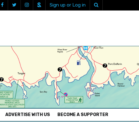
Sign up or Log in
ADVERTISE WITH US
BECOME A SUPPORTER