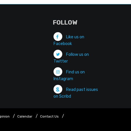
FOLLOW
Like us on
Facebook
Follow us on
Twitter
Find us on
Instagram
Read past issues
on Scribd
pinion
Calendar
Contact Us