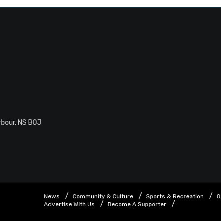
rbour, NS B0J
News
Community & Culture
Sports & Recreation
O
Advertise With Us
Become A Supporter