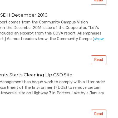
Read
ESDH December 2016
 report comes from the Community Campus Vision
le in the December 2016 issue of the Cooperator, "Let's
ncluded an excerpt from this CCVA report. All emphases
eport.] As most readers know, the Community Campu
(
show
Read
ts Starts Cleaning Up C&D Site
 Management has begun work to comply with a litter order
Department of the Environment (DOE) to remove certain
ntroversial site on Highway 7 in Porters Lake by a January
Read