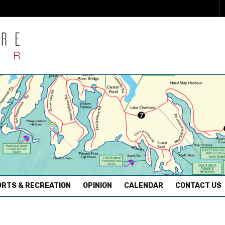
RTS & RECREATION
OPINION
CALENDAR
CONTACT US