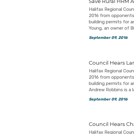
Save Rural HRM A
Halifax Regional Coun
2016 from opponents o
building permits for a
Young, an owner of B
September 09, 2016
Council Hears La
Halifax Regional Coun
2016 from opponents o
building permits for a
Andrew Robbins is a
September 09, 2016
Council Hears Ch
Halifax Regional Coun