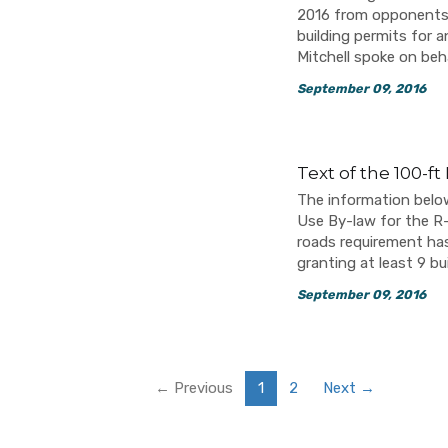
2016 from opponents o
building permits for a
Mitchell spoke on be
September 09, 2016
Text of the 100-f
The information below
Use By-law for the R-6
roads requirement ha
granting at least 9 bu
September 09, 2016
← Previous
1
2
Next →