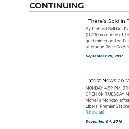
CONTINUING
“There’s Gold in 
By Richard Bell Gold’s
$1,300 an ounce at th
gold mines on the Eas
at Moose River Gold M
September 28, 2017
Latest News on M
MONDAY 4:59 PM: B
OPEN ON TUESDAY MOR
McNeil's Monday afte
Liberal Premier Stephe
(
show all
)
December 04, 2016