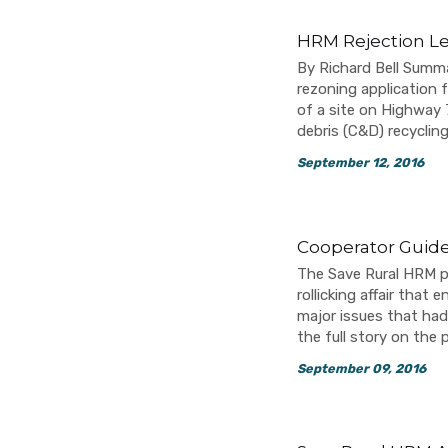
HRM Rejection Le
By Richard Bell Summ
rezoning application
of a site on Highway 
debris (C&D) recycling
September 12, 2016
Cooperator Guide
The Save Rural HRM pr
rollicking affair tha
major issues that had
the full story on the
September 09, 2016