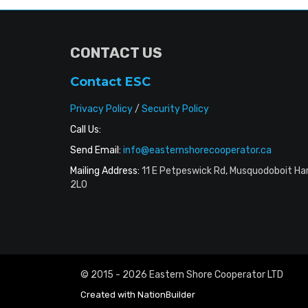
CONTACT US
Contact ESC
Privacy Policy
/
Security Policy
Call Us:
Send Email:
info@easternshorecooperator.ca
Mailing Address:
11 E Petpeswick Rd, Musquodoboit Ha
2L0
© 2015 - 2026 Eastern Shore Cooperator LTD
Created with
NationBuilder