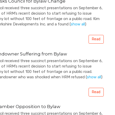
sks Council for Bylaw Change
cil received three succinct presentations on September 6,
f HRM’s recent decision to start refusing to issue
ny lot without 100 feet of frontage on a public road. Kim
irkshire Developments Inc. and a found
(
show all
)
Read
ndowner Suffering from Bylaw
cil received three succinct presentations on September 6,
f HRM’s recent decision to start refusing to issue
ny lot without 100 feet of frontage on a public road.
 landowner who was shocked when HRM refused
(
show all
)
Read
amber Opposition to Bylaw
cil received three succinct presentations on September 6,