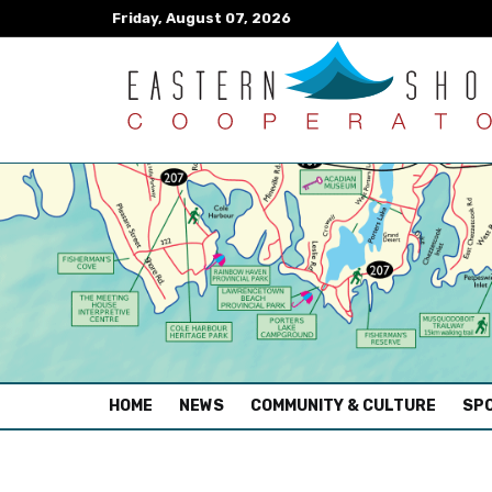
Friday, August 07, 2026
(CURRENT)
HOME
NEWS
COMMUNITY & CULTURE
SPO