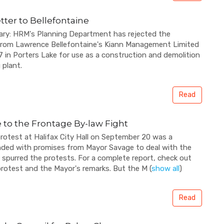
tter to Bellefontaine
ary: HRM's Planning Department has rejected the
 from Lawrence Bellefontaine's Kiann Management Limited
7 in Porters Lake for use as a construction and demolition
 plant.
Read
 to the Frontage By-law Fight
otest at Halifax City Hall on September 20 was a
t ended with promises from Mayor Savage to deal with the
 spurred the protests. For a complete report, check out
 protest and the Mayor's remarks. But the M
(
show all
)
Read