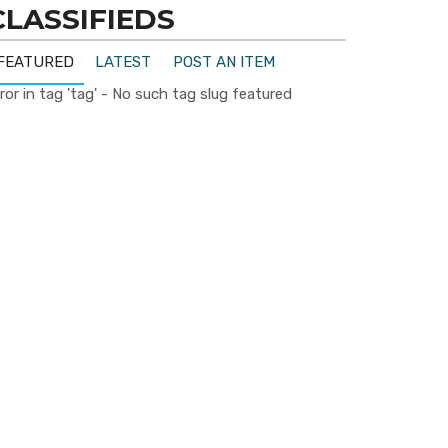
CLASSIFIEDS
FEATURED
LATEST
POST AN ITEM
ror in tag 'tag' - No such tag slug featured