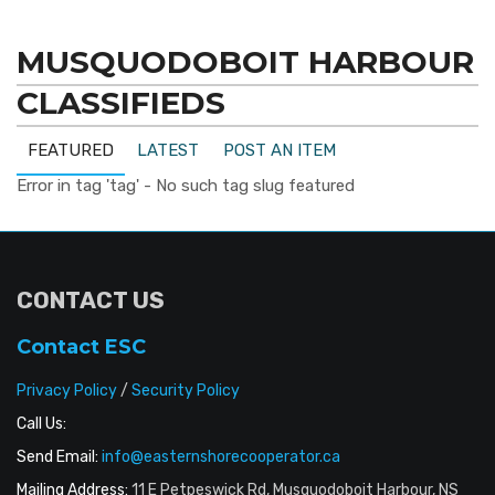
MUSQUODOBOIT HARBOUR
CLASSIFIEDS
FEATURED
LATEST
POST AN ITEM
Error in tag 'tag' - No such tag slug featured
CONTACT US
Contact ESC
Privacy Policy
/
Security Policy
Call Us:
Send Email:
info@easternshorecooperator.ca
Mailing Address:
11 E Petpeswick Rd, Musquodoboit Harbour, NS