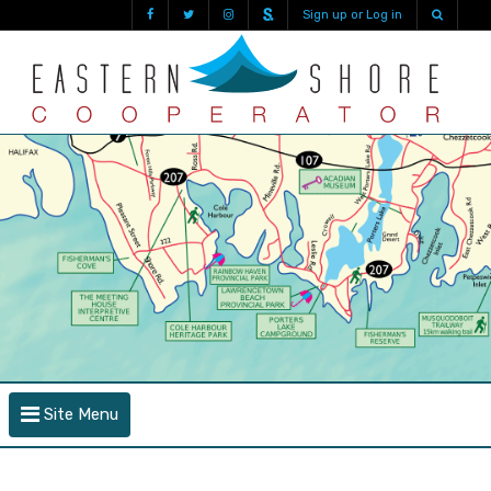
Sign up or Log in
Site Menu