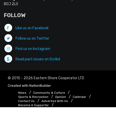
B0J 2L0
FOLLOW
Like us on Facebook
Follow us on Twitter
Find us on Instagram
Read past issues on Scribd
© 2015 - 2026 Eastern Shore Cooperator LTD
Created with
NationBuilder
News
Community & Culture
Sports & Recreation
Opinion
Calendar
Contact Us
Advertise With Us
Become A Supporter