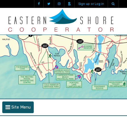
Sign up or Log in
Site Menu