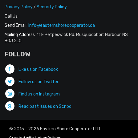
Privacy Policy
/
Security Policy
Call Us:
Send Email:
info@easternshorecooperator.ca
Mailing Address:
11 E Petpeswick Rd, Musquodoboit Harbour, NS
B0J 2L0
FOLLOW
Like us on Facebook
Follow us on Twitter
Find us on Instagram
Read past issues on Scribd
© 2015 - 2026 Eastern Shore Cooperator LTD
Created with
NationBuilder