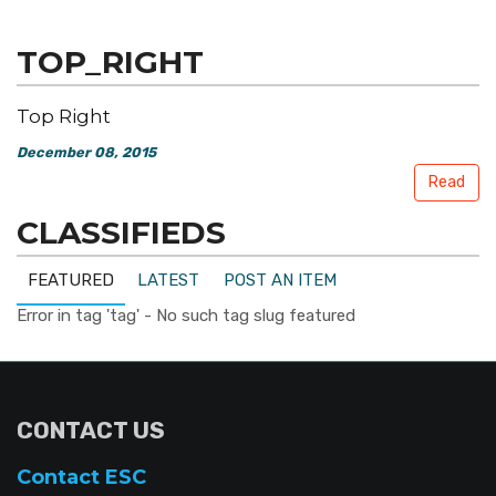
TOP_RIGHT
Top Right
December 08, 2015
Read
CLASSIFIEDS
FEATURED
LATEST
POST AN ITEM
Error in tag 'tag' - No such tag slug featured
CONTACT US
Contact ESC