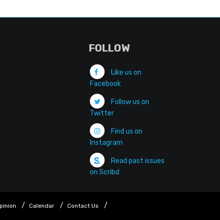
FOLLOW
Like us on
Facebook
Follow us on
Twitter
Find us on
Instagram
Read past issues
on Scribd
pinion
Calendar
Contact Us