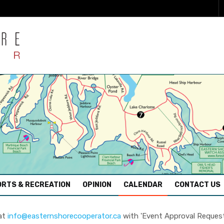
RTS & RECREATION
OPINION
CALENDAR
CONTACT US
 at
info@easternshorecooperator.ca
with 'Event Approval Request' 