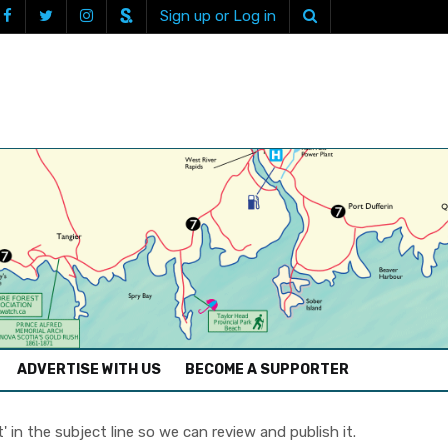
Sign up or Log in
ADVERTISE WITH US
BECOME A SUPPORTER
in the subject line so we can review and publish it.