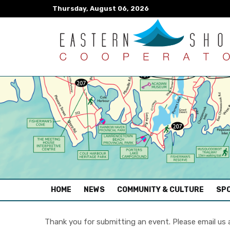
Thursday, August 06, 2026
(CURRENT)
HOME
NEWS
COMMUNITY & CULTURE
SPO
Thank you for submitting an event. Please email us