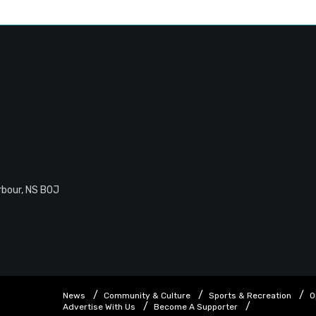
rbour, NS B0J
News
Community & Culture
Sports & Recreation
O
Advertise With Us
Become A Supporter