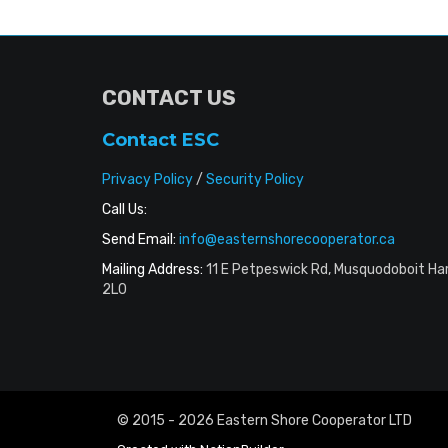
CONTACT US
Contact ESC
Privacy Policy
/
Security Policy
Call Us:
Send Email:
info@easternshorecooperator.ca
Mailing Address:
11 E Petpeswick Rd, Musquodoboit Ha
2L0
© 2015 - 2026 Eastern Shore Cooperator LTD