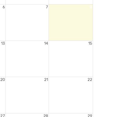
6
7
8
13
14
15
20
21
22
27
28
29