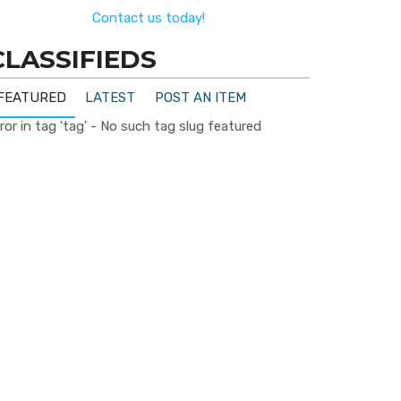
Contact us today!
CLASSIFIEDS
FEATURED
LATEST
POST AN ITEM
ror in tag 'tag' - No such tag slug featured