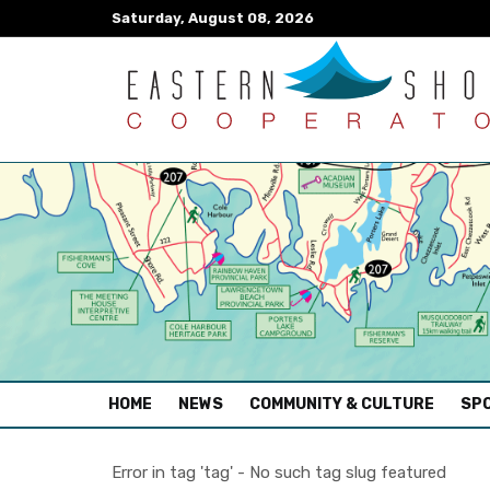
Saturday, August 08, 2026
(CURRENT)
HOME
NEWS
COMMUNITY & CULTURE
SPO
Error in tag 'tag' - No such tag slug featured