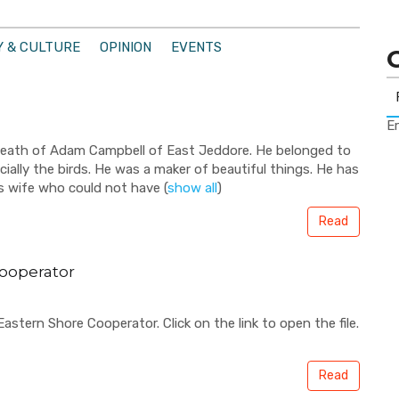
 & CULTURE
OPINION
EVENTS
Er
death of Adam Campbell of East Jeddore. He belonged to
cially the birds. He was a maker of beautiful things. He has
is wife who could not have
(
show all
)
Read
ooperator
stern Shore Cooperator. Click on the link to open the file.
Read