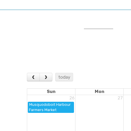
‹
›
today
Sun
Mon
26
27
Musquodoboit Harbour
Farmers Market