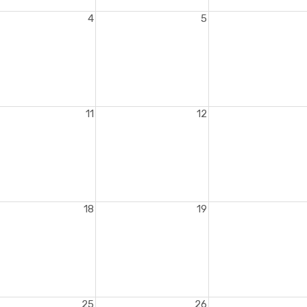
4
5
11
12
18
19
25
26