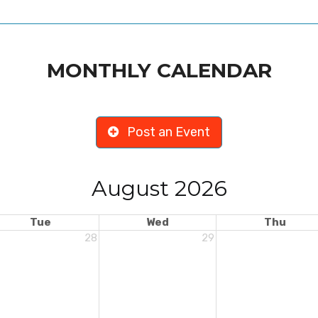
MONTHLY CALENDAR
Post an Event
August 2026
Tue
Wed
Thu
28
29