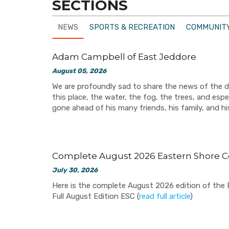
SECTIONS
NEWS
SPORTS & RECREATION
COMMUNITY
Adam Campbell of East Jeddore
August 05, 2026
We are profoundly sad to share the news of the 
this place, the water, the fog, the trees, and espe
gone ahead of his many friends, his family, and h
Complete August 2026 Eastern Shore C
July 30, 2026
Here is the complete August 2026 edition of the Ea
Full August Edition ESC (
read full article
)