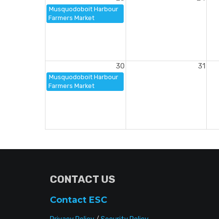
Musquodoboit Harbour
Farmers Market
30
31
Musquodoboit Harbour
Farmers Market
CONTACT US
Contact ESC