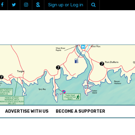
Sign up or Log in
ADVERTISE WITH US
BECOME A SUPPORTER