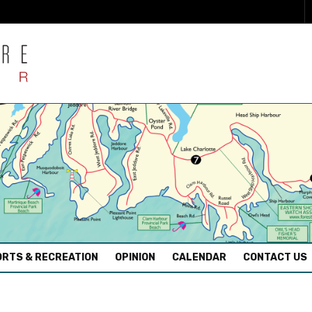
RTS & RECREATION
OPINION
CALENDAR
CONTACT US