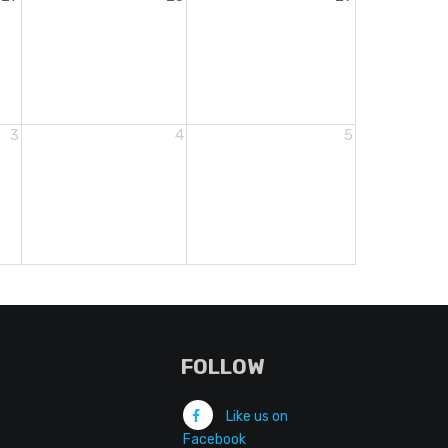
3
4
5
FOLLOW
Like us on
Facebook