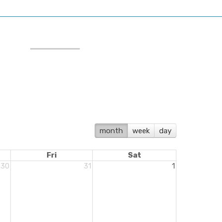
month
week
day
Fri
Sat
30
31
1