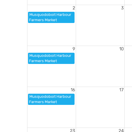
2
3
Musquodoboit Harbour
Farmers Market
9
10
Musquodoboit Harbour
Farmers Market
16
17
Musquodoboit Harbour
Farmers Market
23
24