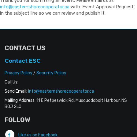
Thank you for submitting an event. Please email us at
info@easternshorecooperator.ca
with 'Event Approval Request'
in the subject line so we can review and publish it.
CONTACT US
Contact ESC
Privacy Policy
/
Security Policy
Call Us:
Send Email:
info@easternshorecooperator.ca
Mailing Address:
11 E Petpeswick Rd, Musquodoboit Harbour, NS
B0J 2L0
FOLLOW
Like us on Facebook