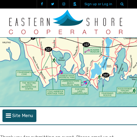
Sign up or Log in
Site Menu