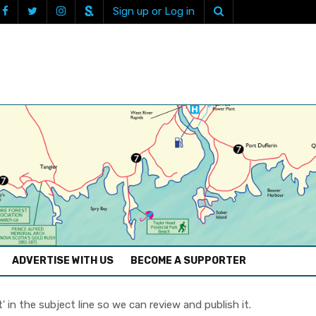
Sign up or Log in
ADVERTISE WITH US
BECOME A SUPPORTER
in the subject line so we can review and publish it.