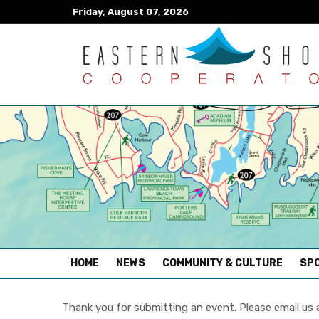
Friday, August 07, 2026
(CURRENT)
HOME
NEWS
COMMUNITY & CULTURE
SPO
Thank you for submitting an event. Please email us