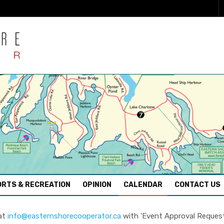
RTS & RECREATION
OPINION
CALENDAR
CONTACT US
 at
info@easternshorecooperator.ca
with 'Event Approval Request' 