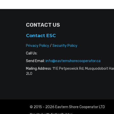
CONTACT US
Contact ESC
Privacy Policy
/
Security Policy
Call Us:
Send Email:
info@easternshorecooperator.ca
Mailing Address:
11 E Petpeswick Rd, Musquodoboit Ha
2L0
© 2015 - 2026 Eastern Shore Cooperator LTD