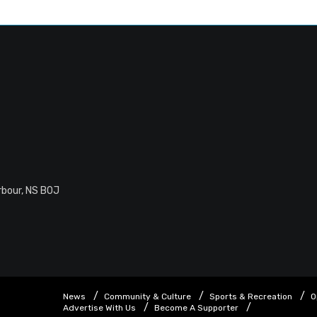
rbour, NS B0J
News
Community & Culture
Sports & Recreation
O
Advertise With Us
Become A Supporter