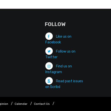
FOLLOW
Like us on
Facebook
Follow us on
Twitter
Find us on
Instagram
Read past issues
on Scribd
pinion
Calendar
Contact Us