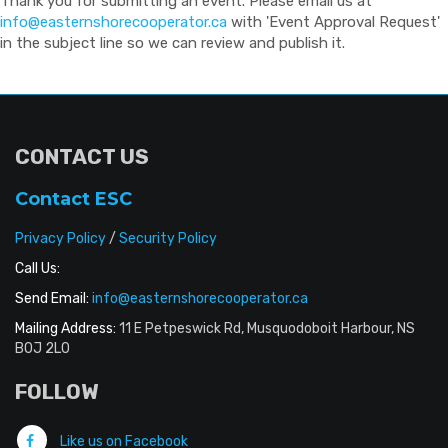
Thank you for submitting an event. Please email us at
info@easternshorecooperator.ca
with 'Event Approval Request'
in the subject line so we can review and publish it.
CONTACT US
Contact ESC
Privacy Policy
/
Security Policy
Call Us:
Send Email:
info@easternshorecooperator.ca
Mailing Address:
11 E Petpeswick Rd, Musquodoboit Harbour, NS
B0J 2L0
FOLLOW
Like us on Facebook