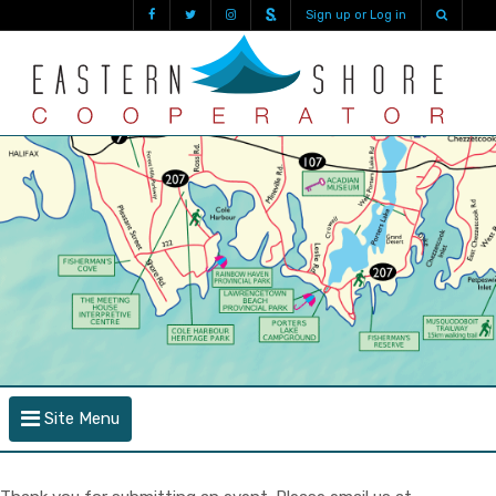
Sign up or Log in
Site Menu