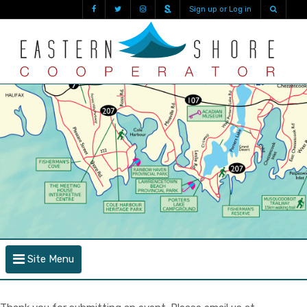
Sign up or Log in
Site Menu