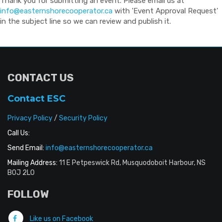
Thank you for submitting an event. Please email us at
info@easternshorecooperator.ca
with 'Event Approval Request'
in the subject line so we can review and publish it.
CONTACT US
Contact ESC
Privacy Policy
/
Security Policy
Call Us:
Send Email:
info@easternshorecooperator.ca
Mailing Address:
11 E Petpeswick Rd, Musquodoboit Harbour, NS
B0J 2L0
FOLLOW
Like us on Facebook