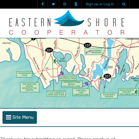
Sign up or Log in
Site Menu