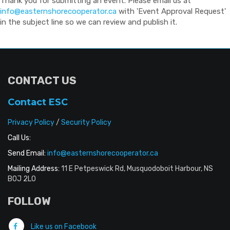
Thank you for submitting an event. Please email us at
info@easternshorecooperator.ca
with 'Event Approval Request'
in the subject line so we can review and publish it.
CONTACT US
Contact ESC
Privacy Policy
/
Security Policy
Call Us:
Send Email:
info@easternshorecooperator.ca
Mailing Address:
11 E Petpeswick Rd, Musquodoboit Harbour, NS
B0J 2L0
FOLLOW
Like us on Facebook