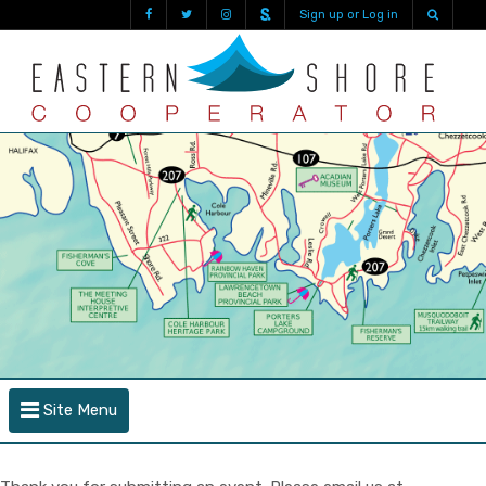
Sign up or Log in
Site Menu