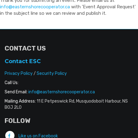
Thank you for submitting an event. Please email us at
info@easternshorecooperator.ca
with 'Event Approval Request'
in the subject line so we can review and publish it.
CONTACT US
Contact ESC
Privacy Policy
/
Security Policy
Call Us:
Send Email:
info@easternshorecooperator.ca
Mailing Address:
11 E Petpeswick Rd, Musquodoboit Harbour, NS
B0J 2L0
FOLLOW
Like us on Facebook