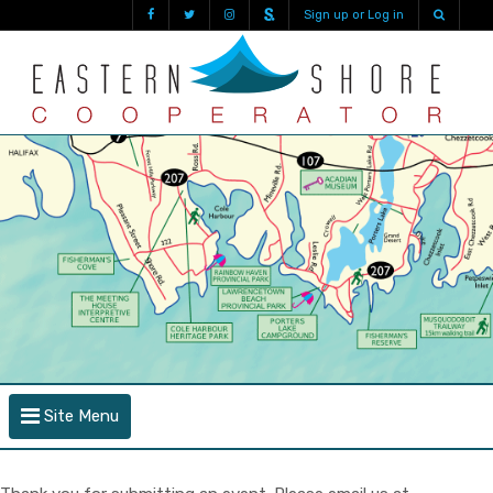
Sign up or Log in
Site Menu