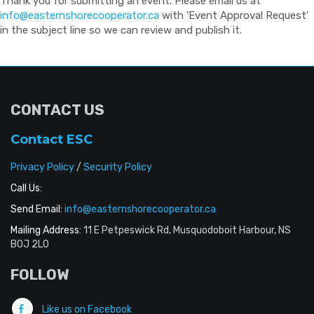
Thank you for submitting an event. Please email us at
info@easternshorecooperator.ca
with 'Event Approval Request'
in the subject line so we can review and publish it.
CONTACT US
Contact ESC
Privacy Policy
/
Security Policy
Call Us:
Send Email:
info@easternshorecooperator.ca
Mailing Address:
11 E Petpeswick Rd, Musquodoboit Harbour, NS
B0J 2L0
FOLLOW
Like us on Facebook