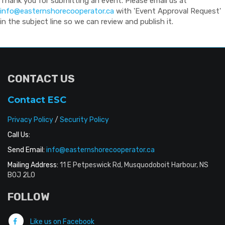
Thank you for submitting an event. Please email us at
info@easternshorecooperator.ca
with 'Event Approval Request'
in the subject line so we can review and publish it.
CONTACT US
Contact ESC
Privacy Policy
/
Security Policy
Call Us:
Send Email:
info@easternshorecooperator.ca
Mailing Address:
11 E Petpeswick Rd, Musquodoboit Harbour, NS
B0J 2L0
FOLLOW
Like us on Facebook