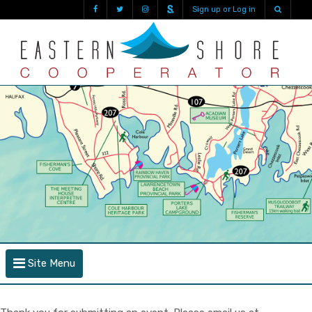
Sign up or Log in
Site Menu