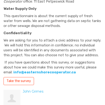
Cooperator
office: 11 East Petpeswick Road
Water Supply Only
This questionnaire is about the current supply of fresh
water from wells. We are not gathering data on septic tanks
or other sewage disposal methods.
Confidentiality
We are asking for you to attach a civic address to your reply.
We will hold this information in confidence; no individual
users will be identified in any documents associated with
this project. You can also choose not to give your address.
If you have questions about this survey, or suggestions
about how we could make this survey more useful, please
email:
info@easternshorecooperator.ca
Take the survey
John Grimes