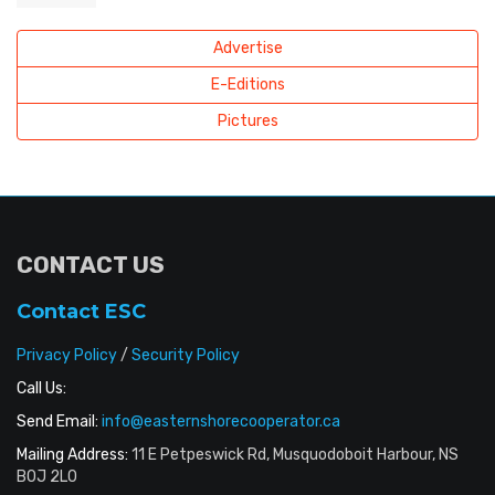
Advertise
E-Editions
Pictures
CONTACT US
Contact ESC
Privacy Policy
/
Security Policy
Call Us:
Send Email:
info@easternshorecooperator.ca
Mailing Address:
11 E Petpeswick Rd, Musquodoboit Harbour, NS
B0J 2L0