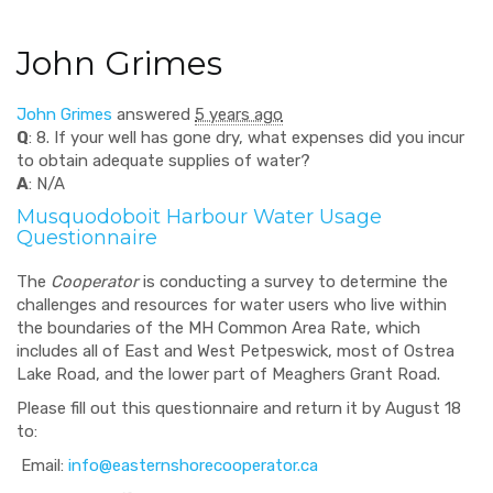
John Grimes
John Grimes
answered
5 years ago
Q
: 8. If your well has gone dry, what expenses did you incur
to obtain adequate supplies of water?
A
: N/A
Musquodoboit Harbour Water Usage
Questionnaire
The
Cooperator
is conducting a survey to determine the
challenges and resources for water users who live within
the boundaries of the MH Common Area Rate, which
includes all of East and West Petpeswick, most of Ostrea
Lake Road, and the lower part of Meaghers Grant Road.
Please fill out this questionnaire and return it by August 18
to:
Email:
info@easternshorecooperator.ca