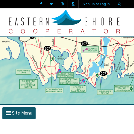
Sign up or Log in
Site Menu