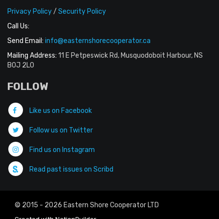
Privacy Policy
/
Security Policy
Call Us:
Send Email:
info@easternshorecooperator.ca
Mailing Address:
11 E Petpeswick Rd, Musquodoboit Harbour, NS
B0J 2L0
FOLLOW
Like us on Facebook
Follow us on Twitter
Find us on Instagram
Read past issues on Scribd
© 2015 - 2026 Eastern Shore Cooperator LTD