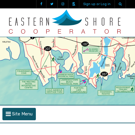
Sign up or Log in
Site Menu