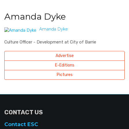
Amanda Dyke
Amanda Dyke
Culture Officer - Development at City of Barrie
Advertise
E-Editions
Pictures
CONTACT US
Contact ESC