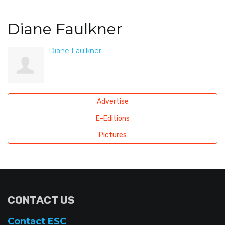
Diane Faulkner
Diane Faulkner
Advertise
E-Editions
Pictures
CONTACT US
Contact ESC