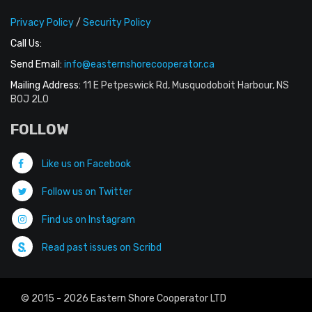
Privacy Policy
/
Security Policy
Call Us:
Send Email:
info@easternshorecooperator.ca
Mailing Address:
11 E Petpeswick Rd, Musquodoboit Harbour, NS
B0J 2L0
FOLLOW
Like us on Facebook
Follow us on Twitter
Find us on Instagram
Read past issues on Scribd
© 2015 - 2026 Eastern Shore Cooperator LTD