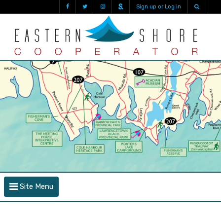
Sign up or Log in
Site Menu