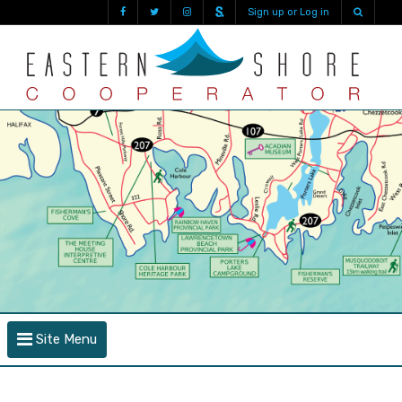
Sign up or Log in
Site Menu