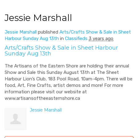
Jessie Marshall
Jessie Marshall
published
Arts/Crafts Show & Sale in Sheet
Harbour Sunday Aug 13th
in
Classifieds
3 years ago
Arts/Crafts Show & Sale in Sheet Harbour
Sunday Aug 13th
The Artisans of the Eastern Shore are holding their annual
Show and Sale this Sunday August 13th at The Sheet
Harbour Lion’s Club, 183 Pool Road, 10am-4pm. There will be
food, Art, Fine Crafts, artist demos and more! For more
information please visit our website at
www.artisansoftheeasternshore.ca
Jessie Marshall