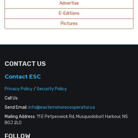
Advertise
E-Editions
Pictures
CONTACT US
Contact ESC
Privacy Policy
/
Security Policy
Call Us:
Send Email:
info@easternshorecooperator.ca
Mailing Address:
11 E Petpeswick Rd, Musquodoboit Harbour, NS
B0J 2L0
FOLLOW