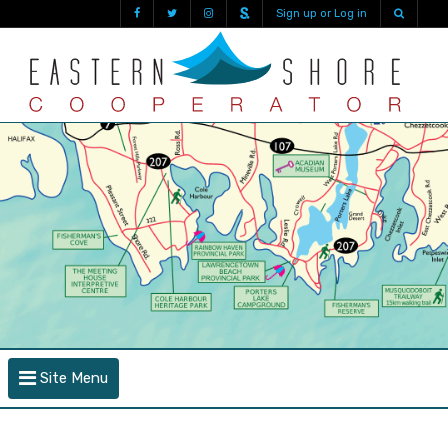
Sign up or Log in
Site Menu