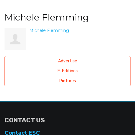
Michele Flemming
Michele Flemming
Advertise
E-Editions
Pictures
CONTACT US
Contact ESC