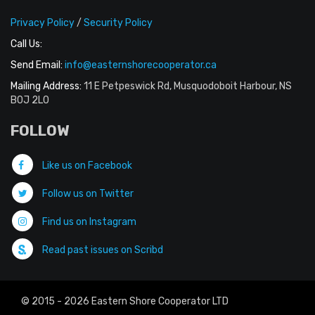
Privacy Policy
/
Security Policy
Call Us:
Send Email:
info@easternshorecooperator.ca
Mailing Address:
11 E Petpeswick Rd, Musquodoboit Harbour, NS
B0J 2L0
FOLLOW
Like us on Facebook
Follow us on Twitter
Find us on Instagram
Read past issues on Scribd
© 2015 - 2026 Eastern Shore Cooperator LTD