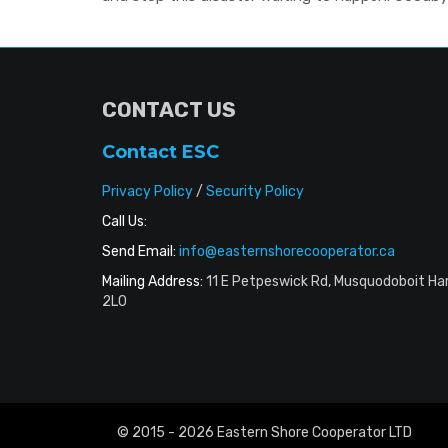
CONTACT US
Contact ESC
Privacy Policy
/
Security Policy
Call Us:
Send Email:
info@easternshorecooperator.ca
Mailing Address:
11 E Petpeswick Rd, Musquodoboit Ha
2L0
© 2015 - 2026 Eastern Shore Cooperator LTD