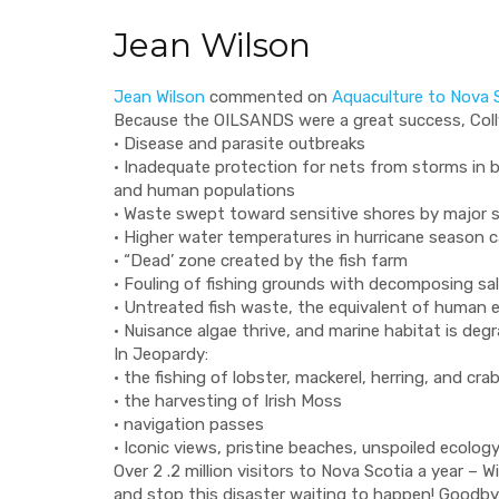
Jean Wilson
Jean Wilson
commented on
Aquaculture to Nova S
Because the
OILSANDS
were a great success, Col
• Disease and parasite outbreaks
• Inadequate protection for nets from storms in 
and human populations
• Waste swept toward sensitive shores by major 
• Higher water temperatures in hurricane season 
• “Dead’ zone created by the fish farm
• Fouling of fishing grounds with decomposing s
• Untreated fish waste, the equivalent of human
• Nuisance algae thrive, and marine habitat is deg
In Jeopardy:
• the fishing of lobster, mackerel, herring, and c
• the harvesting of Irish Moss
• navigation passes
• Iconic views, pristine beaches, unspoiled ecolo
Over 2 .2 million visitors to Nova Scotia a year – 
and stop this disaster waiting to happen! Goodb