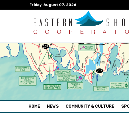
Friday, August 07, 2026
(CURRENT)
HOME
NEWS
COMMUNITY & CULTURE
SPO