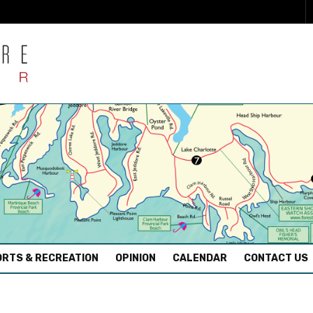
RTS & RECREATION
OPINION
CALENDAR
CONTACT US