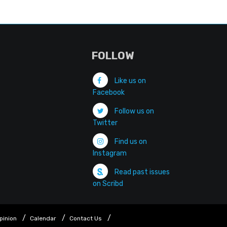
FOLLOW
Like us on
Facebook
Follow us on
Twitter
Find us on
Instagram
Read past issues
on Scribd
pinion
Calendar
Contact Us