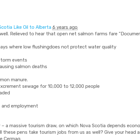
cotia Like Oil to Alberta
6 years ago
lwell. Relieved to hear that open net salmon farms fare “Documen
bays where low flushingdoes not protect water quality
storm events
causing salmon deaths
almon manure.
 excrement sewage for 10,000 to 12,000 people
raded
rab and employment
gy – a massive tourism draw, on which Nova Scotia depends econom
Will these pens take tourism jobs from us as well? Give your head a
ye Cermaq.