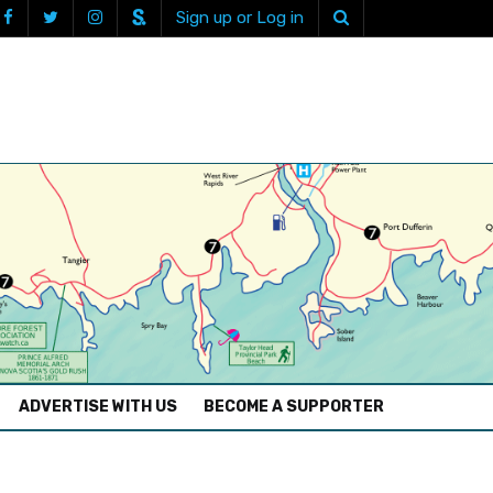
Sign up or Log in
ADVERTISE WITH US
BECOME A SUPPORTER