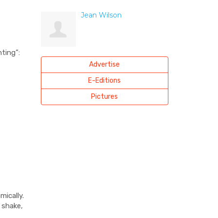
Jean Wilson
ting”:
Advertise
E-Editions
Pictures
ically.
 shake,