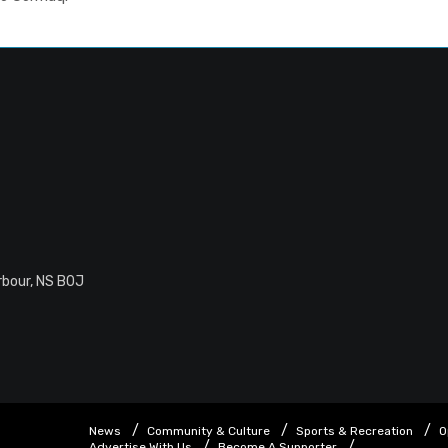
rbour, NS B0J
News
Community & Culture
Sports & Recreation
O
Advertise With Us
Become A Supporter