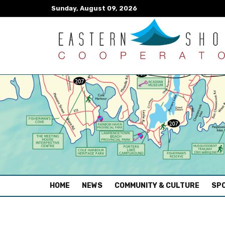
Sunday, August 09, 2026
(CURRENT)
HOME
NEWS
COMMUNITY & CULTURE
SPO