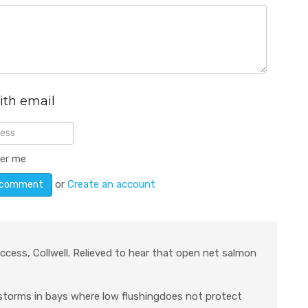
ith email
er me
or
Create an account
ccess, Collwell. Relieved to hear that open net salmon
 storms in bays where low flushingdoes not protect