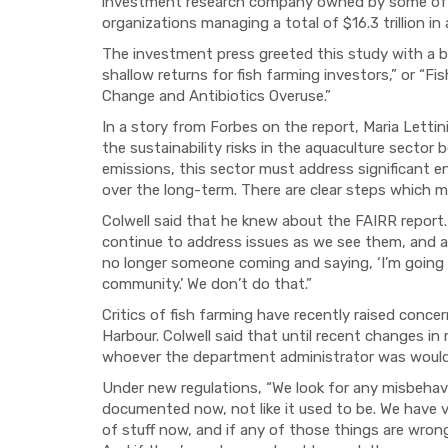
investment research company owned by some of t
organizations managing a total of $16.3 trillion in
The investment press greeted this study with a b
shallow returns for fish farming investors,” or “
Change and Antibiotics Overuse.”
In a story from Forbes on the report, Maria Lettini
the sustainability risks in the aquaculture sector
emissions, this sector must address significant en
over the long-term. There are clear steps which m
Colwell said that he knew about the FAIRR report.
continue to address issues as we see them, and a
no longer someone coming and saying, ‘I’m going to
community.’ We don’t do that.”
Critics of fish farming have recently raised conce
Harbour. Colwell said that until recent changes in
whoever the department administrator was would s
Under new regulations, “We look for any misbehavior
documented now, not like it used to be. We have ve
of stuff now, and if any of those things are wrong