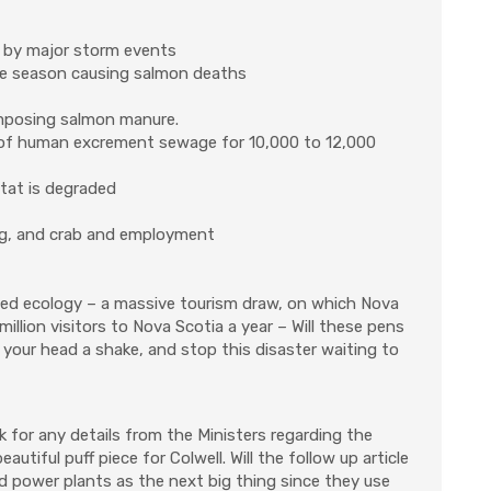
 by major storm events
ane season causing salmon deaths
omposing salmon manure.
t of human excrement sewage for 10,000 to 12,000
itat is degraded
ring, and crab and employment
oiled ecology – a massive tourism draw, on which Nova
illion visitors to Nova Scotia a year – Will these pens
 your head a shake, and stop this disaster waiting to
ask for any details from the Ministers regarding the
utiful puff piece for Colwell. Will the follow up article
ed power plants as the next big thing since they use