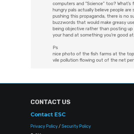
computers and “Science” too? What’s fu
hungry pals actually believe people are 
pushing this propaganda, there is no 
buzzwords that would make greasy used
being objective rather than posting up 
your hand at something you’re good at
Ps
nice photo of the fish farms at the top.
vile pollution flowing out of the net pe
CONTACT US
Contact ESC
Privacy Policy
/
Security Policy