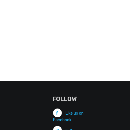
FOLLOW
Like us on
Facebook