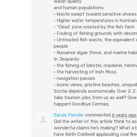
water quality
and human populations
• Waste swept toward sensitive shores
• Higher water temperatures in hurric
• “Dead’ zone created by the fish farm
• Fouling of fishing grounds with dec
• Untreated fish waste, the equivalen
people
• Nuisance algae thrive, and marine hab
In Jeopardy:
• the fishing of lobster, mackerel, her
• the harvesting of Irish Moss
• navigation passes
• Iconic views, pristine beaches, unsp
Scotia depends economically. Over 2 .2 m
take tourism jobs from us as well? Give
happen! Goodbye Cermaq.
Sandy Fiander
commented
6 years ago
Did the writer of this article think to 
wonderful claims he’s making? What a bea
have Keith Coldwell applauding coal fir