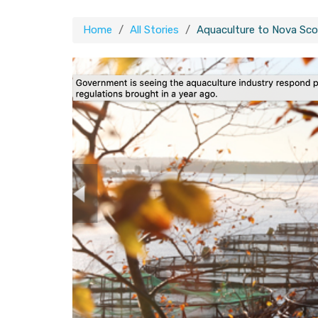
Home
All Stories
Aquaculture to Nova Scoti