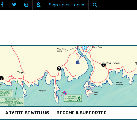
Sign up or Log in
ADVERTISE WITH US
BECOME A SUPPORTER