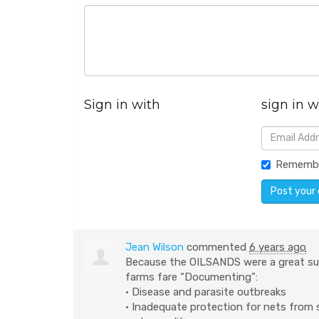
Sign in with
sign in w
Rememb
Jean Wilson
commented
6 years ago
Because the
OILSANDS
were a great su
farms fare “Documenting”:
• Disease and parasite outbreaks
• Inadequate protection for nets from