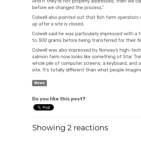
And if they’re not properly addressed, then we can 
before we changed the process.”
Colwell also pointed out that fish farm operators
up after a site is closed.
Colwell said he was particularly impressed with a
to 300 grams before being transferred for their fi
Colwell was also impressed by Norway’s high-tech 
salmon farm now looks like something of Star Trek,”
whole pile of computer screens, a keyboard, and 
site. It’s totally different than what people imagi
News
Do you like this post?
Showing 2 reactions