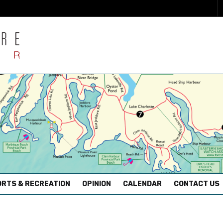
RTS & RECREATION
OPINION
CALENDAR
CONTACT US