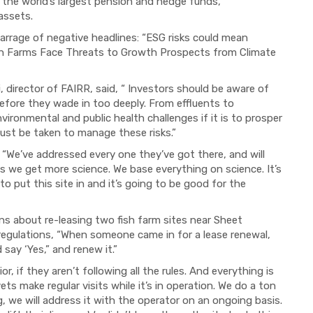
he world’s largest pension and hedge funds,
 assets.
arrage of negative headlines: “ESG risks could mean
Fish Farms Face Threats to Growth Prospects from Climate
, director of FAIRR, said, “ Investors should be aware of
 before they wade in too deeply. From effluents to
vironmental and public health challenges if it is to prosper
ust be taken to manage these risks.”
 “We’ve addressed every one they’ve got there, and will
s we get more science. We base everything on science. It’s
 put this site in and it’s going to be good for the
rns about re-leasing two fish farm sites near Sheet
 regulations, “When someone came in for a lease renewal,
ay ‘Yes,” and renew it.”
, if they aren’t following all the rules. And everything is
ts make regular visits while it’s in operation. We do a ton
, we will address it with the operator on an ongoing basis.