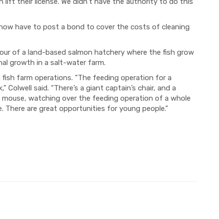
lift their license. We didn’t have the authority to do this
 now have to post a bond to cover the costs of cleaning
 tour of a land-based salmon hatchery where the fish grow
nal growth in a salt-water farm.
fish farm operations. “The feeding operation for a
 Colwell said. “There’s a giant captain’s chair, and a
a mouse, watching over the feeding operation of a whole
ne. There are great opportunities for young people.”