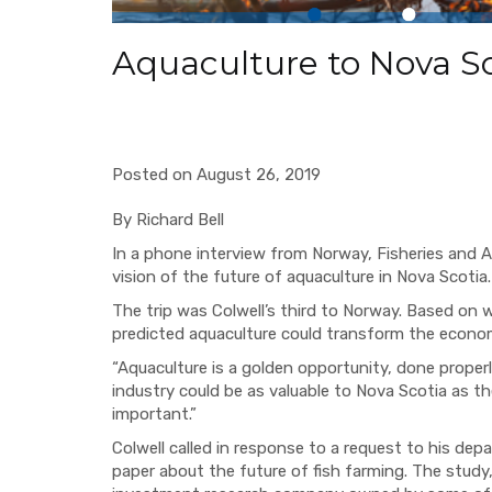
Aquaculture to Nova Sco
Posted on August 26, 2019
By Richard Bell
In a phone interview from Norway, Fisheries and Aq
vision of the future of aquaculture in Nova Scotia
The trip was Colwell’s third to Norway. Based on 
predicted aquaculture could transform the econo
“Aquaculture is a golden opportunity, done properl
industry could be as valuable to Nova Scotia as the o
important.”
Colwell called in response to a request to his d
paper about the future of fish farming. The study