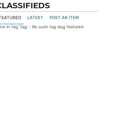
CLASSIFIEDS
FEATURED
LATEST
POST AN ITEM
ror in tag 'tag' - No such tag slug featured