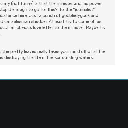
nny (not funny) is that the minister and his power
stupid enough to go for this? To the “journalist”
substance here. Just a bunch of gobbledygook and
 car salesman shudder. At least try to come off as
such an obvious love letter to the minister. Maybe try
.
 the pretty leaves really takes your mind off of all the
ns destroying the life in the surrounding waters.