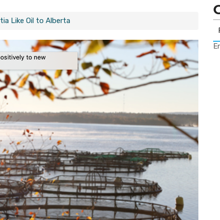
a Like Oil to Alberta
Er