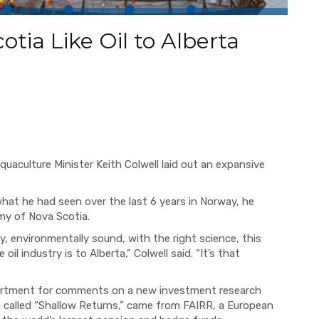
tia Like Oil to Alberta
uaculture Minister Keith Colwell laid out an expansive
.
what he had seen over the last 6 years in Norway, he
my of Nova Scotia.
y, environmentally sound, with the right science, this
il industry is to Alberta,” Colwell said. “It’s that
epartment for comments on a new investment research
, called “Shallow Returns,” came from FAIRR, a European