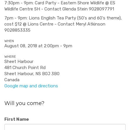
7:30pm - 9pm: Card Party - Eastern Shore Wildlife @ ES
Wildlife Centre SH - Contact Glenda Stein 9028097791
7pm - 9pm: Lions English Tea Party (50's and 60's theme),
cost $12 @ Lions Centre - Contact Meryl Atkinson
9028853335
WHEN
August 08, 2018 at 2:00pm - 9pm
WHERE
Sheet Harbour
481 Church Point Rd
Sheet Harbour, NS B0J 3B0
Canada
Google map and directions
Will you come?
First Name