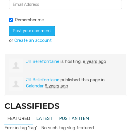
Remember me
or
Create an account
Jill Bellefontaine
is hosting.
8 years ago
Jill Bellefontaine
published this page in
Calendar
8 years ago
CLASSIFIEDS
FEATURED
LATEST
POST AN ITEM
Error in tag 'tag' - No such tag slug featured