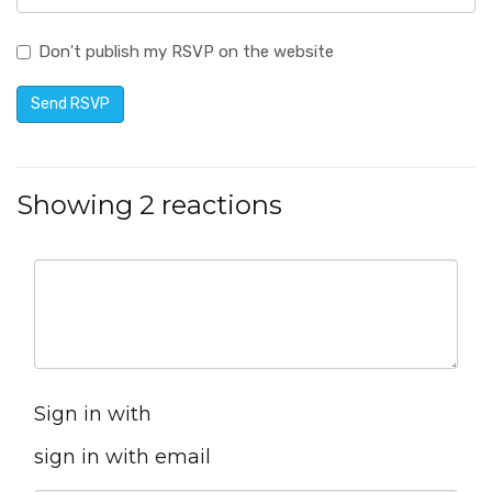
Don't publish my RSVP on the website
Showing 2 reactions
Sign in with
sign in with email