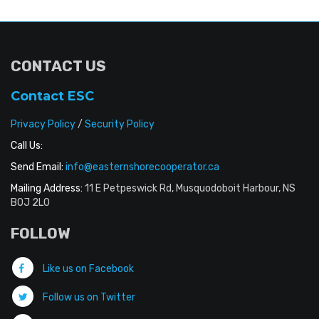
CONTACT US
Contact ESC
Privacy Policy
/
Security Policy
Call Us:
Send Email:
info@easternshorecooperator.ca
Mailing Address:
11 E Petpeswick Rd, Musquodoboit Harbour, NS
B0J 2L0
FOLLOW
Like us on Facebook
Follow us on Twitter