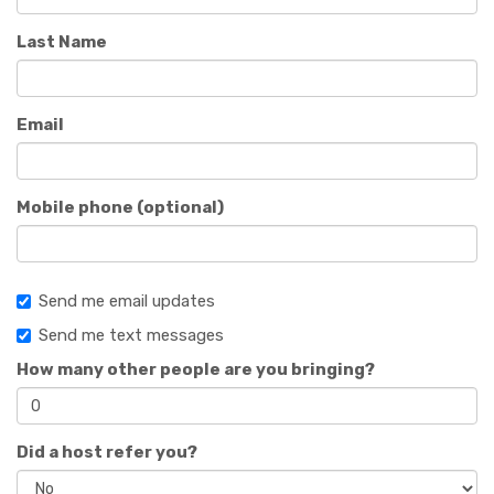
Last Name
Email
Mobile phone (optional)
Send me email updates
Send me text messages
How many other people are you bringing?
Did a host refer you?