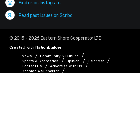
Find us on Instagram
Read past issues on Scribd
© 2015 - 2026 Eastern Shore Cooperator LTD
Created with
NationBuilder
News
Community & Culture
Sports & Recreation
Opinion
Calendar
Contact Us
Advertise With Us
Become A Supporter