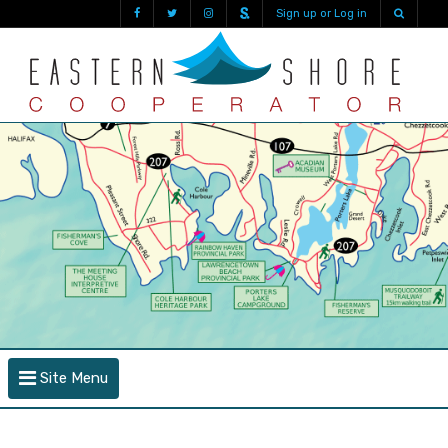
Sign up or Log in
Site Menu