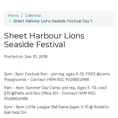
Home
Calendar
Sheet Harbour Lions Seaside Festival Day 1
Sheet Harbour Lions
Seaside Festival
Posted on July 31, 2018
2pm -3pm: Festival Run - pre reg, ages 5-12, FREE @Lions
Playgrounds - Contact HRM REC 9028852988
9am - 4pm: Summer Day Camp, pre reg, Ages 5 -12, cost
$10 @Parks and Rec Office SH - Contact HRM REC
9028852988
5pm - 8pm: Little League Ball Game (ages 3-9) @ Rockets
Ball Field SH