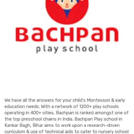
We have all the answers for your child's Montessori & early
education needs. With a network of 1200+ play schools
operating in 400+ cities, Bachpan is ranked amongst one of
the top preschool chains in India. Bachpan Play school in
Kankar Bagh, Bihar aims to work upon a research-driven
curriculum & use of technical aids to cater to nursery school