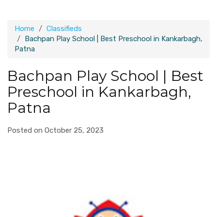
Home
Classifieds
Bachpan Play School | Best Preschool in Kankarbagh,
Patna
Bachpan Play School | Best
Preschool in Kankarbagh,
Patna
Posted on October 25, 2023