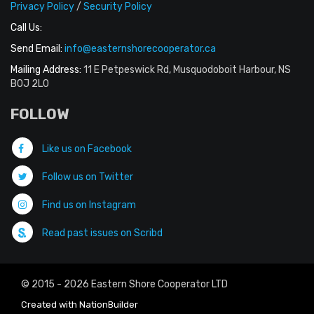
Privacy Policy
/
Security Policy
Call Us:
Send Email:
info@easternshorecooperator.ca
Mailing Address:
11 E Petpeswick Rd, Musquodoboit Harbour, NS
B0J 2L0
FOLLOW
Like us on Facebook
Follow us on Twitter
Find us on Instagram
Read past issues on Scribd
© 2015 - 2026 Eastern Shore Cooperator LTD
Created with
NationBuilder