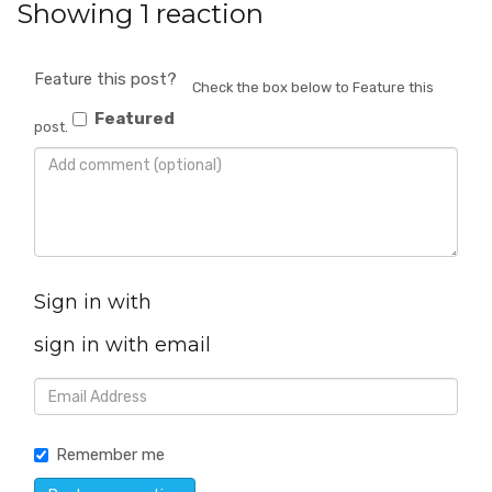
Showing 1 reaction
Feature this post?
Check the box below to Feature this
Featured
post.
Sign in with
sign in with email
Remember me