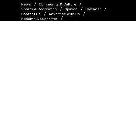
News
Community & Culture
Sports & Recreation
Opinion
Calendar
Contact Us
Advertise With Us
Become A Supporter