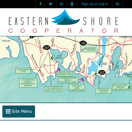
Sign up or Log in
Site Menu