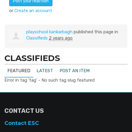
or
Create an account
playschool kankarbagh
published this page in
Classifieds
2 years ago
CLASSIFIEDS
FEATURED
LATEST
POST AN ITEM
Error in tag 'tag' - No such tag slug featured
CONTACT US
Contact ESC