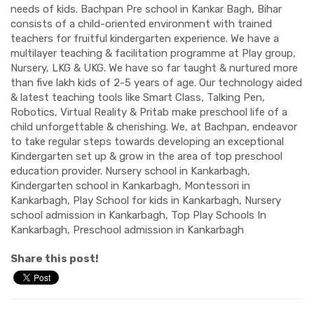
needs of kids. Bachpan Pre school in Kankar Bagh, Bihar
consists of a child-oriented environment with trained
teachers for fruitful kindergarten experience. We have a
multilayer teaching & facilitation programme at Play group,
Nursery, LKG & UKG. We have so far taught & nurtured more
than five lakh kids of 2-5 years of age. Our technology aided
& latest teaching tools like Smart Class, Talking Pen,
Robotics, Virtual Reality & Pritab make preschool life of a
child unforgettable & cherishing. We, at Bachpan, endeavor
to take regular steps towards developing an exceptional
Kindergarten set up & grow in the area of top preschool
education provider. Nursery school in Kankarbagh,
Kindergarten school in Kankarbagh, Montessori in
Kankarbagh, Play School for kids in Kankarbagh, Nursery
school admission in Kankarbagh, Top Play Schools In
Kankarbagh, Preschool admission in Kankarbagh
Share this post!