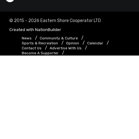
© 2015 - 2026 Eastern Shore Cooperator LTD
Created with
NationBuilder
News
Community & Culture
Sports & Recreation
Opinion
Calendar
Contact Us
Advertise With Us
Become A Supporter