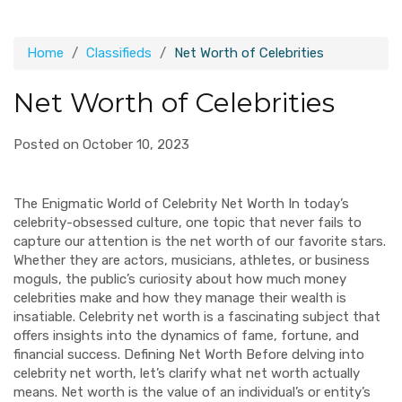
Home
Classifieds
Net Worth of Celebrities
Net Worth of Celebrities
Posted on October 10, 2023
The Enigmatic World of Celebrity Net Worth In today’s
celebrity-obsessed culture, one topic that never fails to
capture our attention is the net worth of our favorite stars.
Whether they are actors, musicians, athletes, or business
moguls, the public’s curiosity about how much money
celebrities make and how they manage their wealth is
insatiable. Celebrity net worth is a fascinating subject that
offers insights into the dynamics of fame, fortune, and
financial success. Defining Net Worth Before delving into
celebrity net worth, let’s clarify what net worth actually
means. Net worth is the value of an individual’s or entity’s