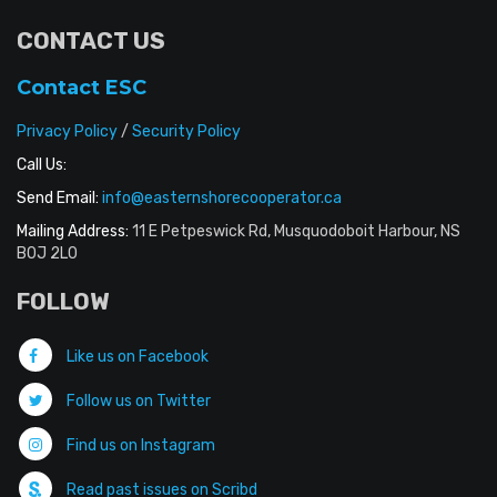
CONTACT US
Contact ESC
Privacy Policy
/
Security Policy
Call Us:
Send Email:
info@easternshorecooperator.ca
Mailing Address:
11 E Petpeswick Rd, Musquodoboit Harbour, NS
B0J 2L0
FOLLOW
Like us on Facebook
Follow us on Twitter
Find us on Instagram
Read past issues on Scribd