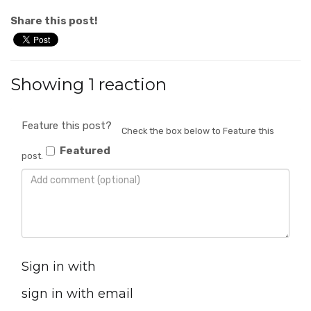
Share this post!
Showing 1 reaction
Feature this post?
Check the box below to Feature this
Featured
post.
Sign in with
sign in with email