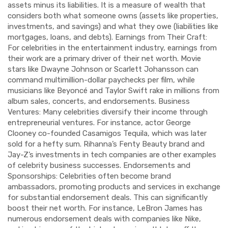
assets minus its liabilities. It is a measure of wealth that
considers both what someone owns (assets like properties,
investments, and savings) and what they owe (liabilities like
mortgages, loans, and debts). Earnings from Their Craft:
For celebrities in the entertainment industry, earnings from
their work are a primary driver of their net worth. Movie
stars like Dwayne Johnson or Scarlett Johansson can
command multimillion-dollar paychecks per film, while
musicians like Beyoncé and Taylor Swift rake in millions from
album sales, concerts, and endorsements. Business
Ventures: Many celebrities diversify their income through
entrepreneurial ventures. For instance, actor George
Clooney co-founded Casamigos Tequila, which was later
sold for a hefty sum. Rihanna’s Fenty Beauty brand and
Jay-Z’s investments in tech companies are other examples
of celebrity business successes. Endorsements and
Sponsorships: Celebrities often become brand
ambassadors, promoting products and services in exchange
for substantial endorsement deals. This can significantly
boost their net worth. For instance, LeBron James has
numerous endorsement deals with companies like Nike,