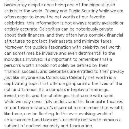
bankruptcy despite once being one of the highest-paid
artists in the world. Privacy and Public Scrutiny While we are
often eager to know the net worth of our favorite
celebrities, this information is not always readily available or
entirely accurate. Celebrities can be notoriously private
about their finances, and they often have complex financial
structures to protect their assets and minimize taxes.
Moreover, the public’s fascination with celebrity net worth
can sometimes be invasive and even detrimental to the
individuals involved. It’s important to remember that a
person’s worth should not solely be defined by their
financial success, and celebrities are entitled to their privacy
just like anyone else. Conclusion Celebrity net worth is a
captivating topic that offers a glimpse into the lives of the
rich and famous. It’s a complex interplay of earnings,
investments, and the challenges that come with fame.
While we may never fully understand the financial intricacies
of our favorite stars, it’s essential to remember that wealth,
like fame, can be fleeting. In the ever-evolving world of
entertainment and business, celebrity net worth remains a
subject of endless curiosity and fascination.