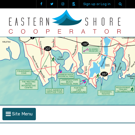
Sign up or Log in
Site Menu