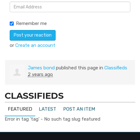
Remember me
or
Create an account
James bond
published this page in
Classifieds
2 years ago
CLASSIFIEDS
FEATURED
LATEST
POST AN ITEM
Error in tag 'tag' - No such tag slug featured