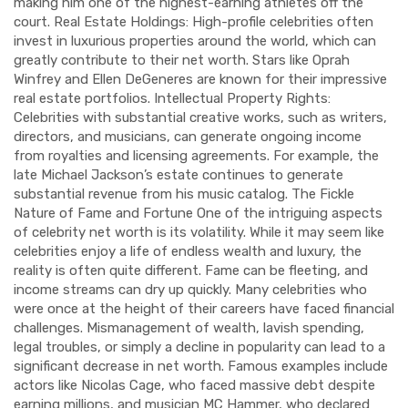
making him one of the highest-earning athletes off the
court. Real Estate Holdings: High-profile celebrities often
invest in luxurious properties around the world, which can
greatly contribute to their net worth. Stars like Oprah
Winfrey and Ellen DeGeneres are known for their impressive
real estate portfolios. Intellectual Property Rights:
Celebrities with substantial creative works, such as writers,
directors, and musicians, can generate ongoing income
from royalties and licensing agreements. For example, the
late Michael Jackson’s estate continues to generate
substantial revenue from his music catalog. The Fickle
Nature of Fame and Fortune One of the intriguing aspects
of celebrity net worth is its volatility. While it may seem like
celebrities enjoy a life of endless wealth and luxury, the
reality is often quite different. Fame can be fleeting, and
income streams can dry up quickly. Many celebrities who
were once at the height of their careers have faced financial
challenges. Mismanagement of wealth, lavish spending,
legal troubles, or simply a decline in popularity can lead to a
significant decrease in net worth. Famous examples include
actors like Nicolas Cage, who faced massive debt despite
earning millions, and musician MC Hammer, who declared