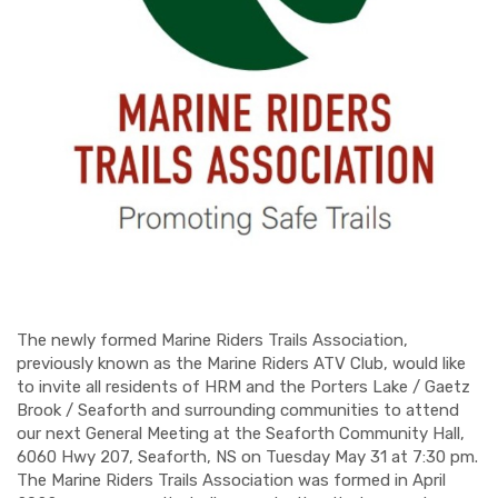
The newly formed Marine Riders Trails Association,
previously known as the Marine Riders ATV Club, would like
to invite all residents of HRM and the Porters Lake / Gaetz
Brook / Seaforth and surrounding communities to attend
our next General Meeting at the Seaforth Community Hall,
6060 Hwy 207, Seaforth, NS on Tuesday May 31 at 7:30 pm.
The Marine Riders Trails Association was formed in April