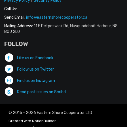
Privacy Policy
/
Security Policy
Call Us:
Send Email:
info@easternshorecooperator.ca
Mailing Address:
11 E Petpeswick Rd, Musquodoboit Harbour, NS
B0J 2L0
FOLLOW
Like us on Facebook
Follow us on Twitter
Find us on Instagram
Read past issues on Scribd
© 2015 - 2026 Eastern Shore Cooperator LTD
Created with
NationBuilder