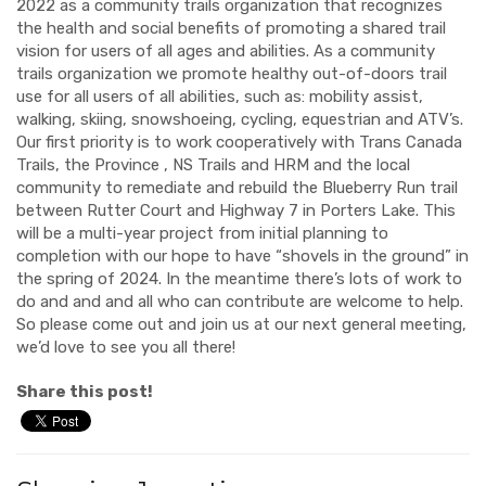
2022 as a community trails organization that recognizes
the health and social benefits of promoting a shared trail
vision for users of all ages and abilities. As a community
trails organization we promote healthy out-of-doors trail
use for all users of all abilities, such as: mobility assist,
walking, skiing, snowshoeing, cycling, equestrian and ATV’s.
Our first priority is to work cooperatively with Trans Canada
Trails, the Province , NS Trails and HRM and the local
community to remediate and rebuild the Blueberry Run trail
between Rutter Court and Highway 7 in Porters Lake. This
will be a multi-year project from initial planning to
completion with our hope to have “shovels in the ground” in
the spring of 2024. In the meantime there’s lots of work to
do and and and all who can contribute are welcome to help.
So please come out and join us at our next general meeting,
we’d love to see you all there!
Share this post!