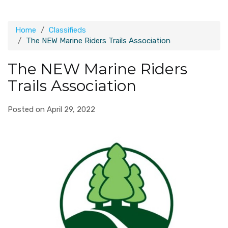
Home
Classifieds
The NEW Marine Riders Trails Association
The NEW Marine Riders
Trails Association
Posted on April 29, 2022