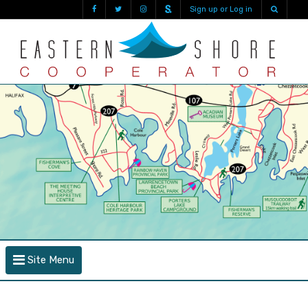
Sign up or Log in
Site Menu