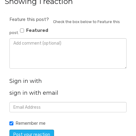
Showing 1 reaction
Feature this post?
Check the box below to Feature this
Featured
post.
Sign in with
sign in with email
Remember me