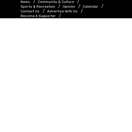
News
Community & Culture
Sports & Recreation
Opinion
Calendar
Contact Us
Advertise With Us
Become A Supporter