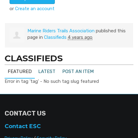
or
Create an account
Marine Riders Trails Association
published this
page in
Classifieds
4 years ago
CLASSIFIEDS
FEATURED
LATEST
POST AN ITEM
Error in tag 'tag' - No such tag slug featured
CONTACT US
Contact ESC