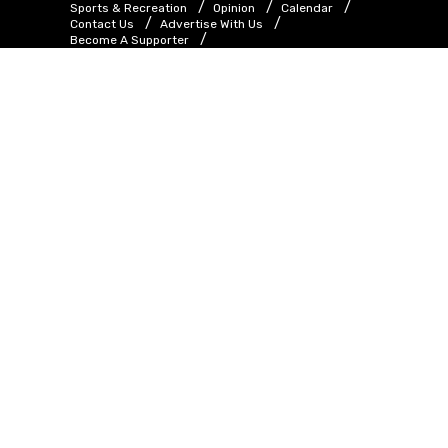
Sports & Recreation
Opinion
Calendar
Contact Us
Advertise With Us
Become A Supporter