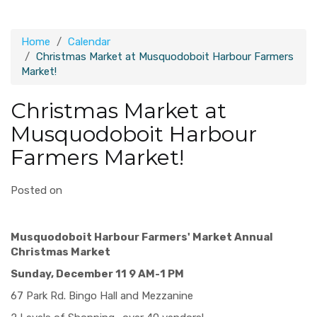
Home
Calendar
Christmas Market at Musquodoboit Harbour Farmers
Market!
Christmas Market at
Musquodoboit Harbour
Farmers Market!
Posted on
Musquodoboit Harbour Farmers' Market Annual
Christmas Market
Sunday, December 11 9 AM-1 PM
​67 Park Rd. Bingo Hall and Mezzanine