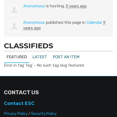
Anonymous
is hosting.
9 years ago
Anonymous
published this page in
Calendar
9
years ago
CLASSIFIEDS
FEATURED
LATEST
POST AN ITEM
Error in tag 'tag' - No such tag slug featured
CONTACT US
Contact ESC
Privacy Policy
/
Security Policy