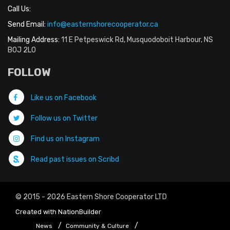
Call Us:
Send Email:
info@easternshorecooperator.ca
Mailing Address:
11 E Petpeswick Rd, Musquodoboit Harbour, NS
B0J 2L0
FOLLOW
Like us on Facebook
Follow us on Twitter
Find us on Instagram
Read past issues on Scribd
© 2015 - 2026 Eastern Shore Cooperator LTD
Created with
NationBuilder
News
Community & Culture