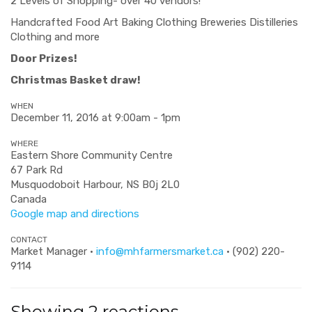
2 Levels of Shopping- over 40 vendors!
Handcrafted Food Art Baking Clothing Breweries Distilleries
Clothing and more
Door Prizes!
Christmas Basket draw!
WHEN
December 11, 2016 at 9:00am - 1pm
WHERE
Eastern Shore Community Centre
67 Park Rd
Musquodoboit Harbour, NS B0j 2L0
Canada
Google map and directions
CONTACT
Market Manager ·
info@mhfarmersmarket.ca
· (902) 220-
9114
Showing 2 reactions