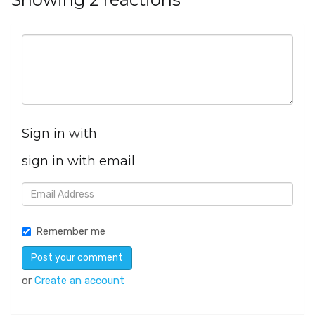
Sign in with
sign in with email
Remember me
or
Create an account