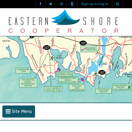
Sign up or Log in
Site Menu