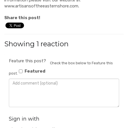
www.artisansoftheeasternshore.com.
Share this post!
Showing 1 reaction
Feature this post?
Check the box below to Feature this
Featured
post.
Sign in with