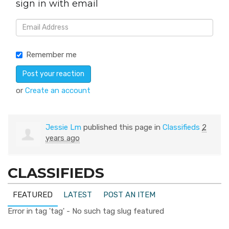
sign in with email
Remember me
or
Create an account
Jessie Lm
published this page in
Classifieds
2
years ago
CLASSIFIEDS
FEATURED
LATEST
POST AN ITEM
Error in tag 'tag' - No such tag slug featured