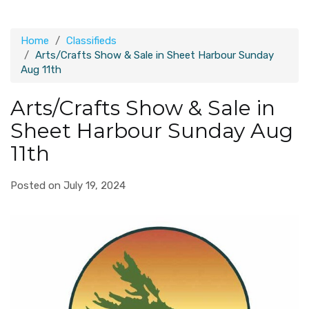
Home
Classifieds
Arts/Crafts Show & Sale in Sheet Harbour Sunday
Aug 11th
Arts/Crafts Show & Sale in
Sheet Harbour Sunday Aug
11th
Posted on July 19, 2024