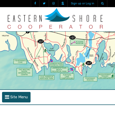
Sign up or Log in
Site Menu