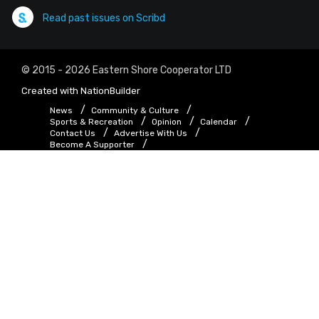
Read past issues on Scribd
© 2015 - 2026 Eastern Shore Cooperator LTD
Created with
NationBuilder
News
Community & Culture
Sports & Recreation
Opinion
Calendar
Contact Us
Advertise With Us
Become A Supporter