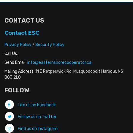
CONTACT US
Contact ESC
Privacy Policy
/
Security Policy
Call Us:
Send Email:
info@easternshorecooperator.ca
Mailing Address:
11 E Petpeswick Rd, Musquodoboit Harbour, NS
B0J 2L0
FOLLOW
Like us on Facebook
Follow us on Twitter
Find us on Instagram