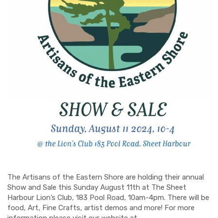
The Artisans of the Eastern Shore are holding their annual
Show and Sale this Sunday August 11th at The Sheet
Harbour Lion’s Club, 183 Pool Road, 10am-4pm. There will be
food, Art, Fine Crafts, artist demos and more! For more
information please visit our website at