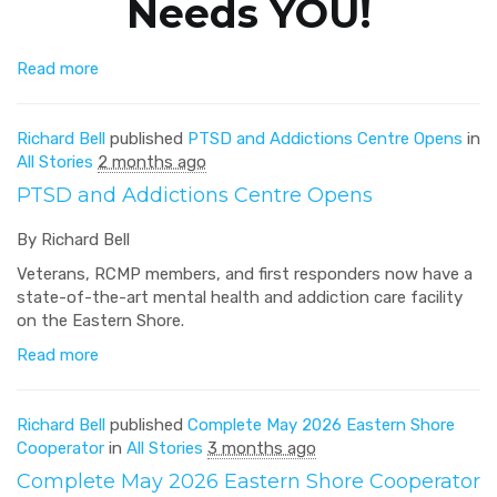
Needs YOU!
Read more
Richard Bell
published
PTSD and Addictions Centre Opens
in
All Stories
2 months ago
PTSD and Addictions Centre Opens
By Richard Bell
Veterans, RCMP members, and first responders now have a
state-of-the-art mental health and addiction care facility
on the Eastern Shore.
Read more
Richard Bell
published
Complete May 2026 Eastern Shore
Cooperator
in
All Stories
3 months ago
Complete May 2026 Eastern Shore Cooperator