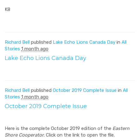
K8
Richard Bell
published
Lake Echo Lions Canada Day
in
All
Stories
1 month ago
Lake Echo Lions Canada Day
Richard Bell
published
October 2019 Complete Issue
in
All
Stories
1 month ago
October 2019 Complete Issue
Here is the complete October 2019 edition of the
Eastern
Shore Cooperator.
Click on the link to open the file.