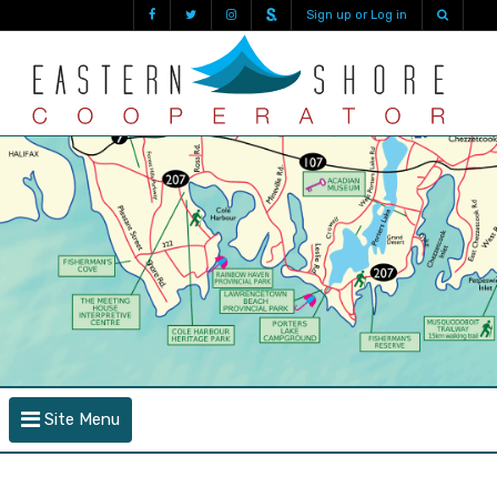
Sign up or Log in
Site Menu