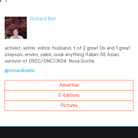
»
Richard Bell
activist, writer, editor, husband, f of 2 great Ds and 1 great
stepson, enviro, sailor, cook anything Italian-SE Asian,
survivor of DSCC/DNC/JK04, Nova Scotia
@richardbelldc
Advertise
E-Editions
Pictures