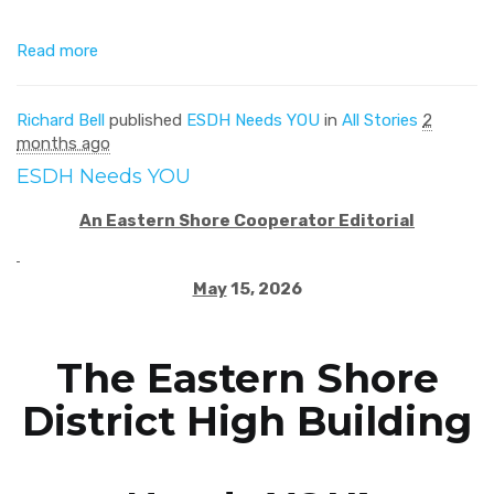
Read more
Richard Bell
published
ESDH Needs YOU
in
All Stories
2
months ago
ESDH Needs YOU
An Eastern Shore Cooperator Editorial
May
15, 2026
The Eastern Shore
District High Building