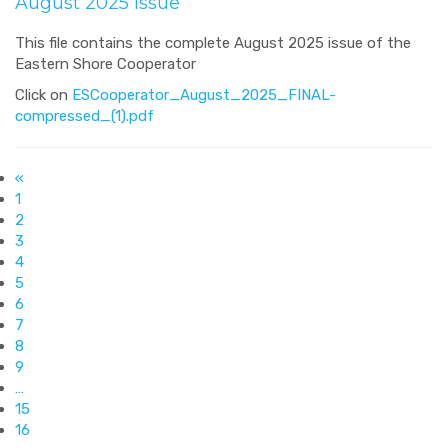
August 2025 Issue
This file contains the complete August 2025 issue of the
Eastern Shore Cooperator
Click on
ESCooperator_August_2025_FINAL-
compressed_(1).pdf
«
1
2
3
4
5
6
7
8
9
…
15
16