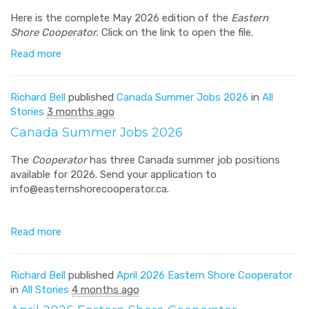
Here is the complete May 2026 edition of the
Eastern
Shore Cooperator.
Click on the link to open the file.
Read more
Richard Bell
published
Canada Summer Jobs 2026
in
All
Stories
3 months ago
Canada Summer Jobs 2026
The
Cooperator
has three Canada summer job positions
available for 2026. Send your application to
info@easternshorecooperator.ca
.
Read more
Richard Bell
published
April 2026 Eastern Shore Cooperator
in
All Stories
4 months ago