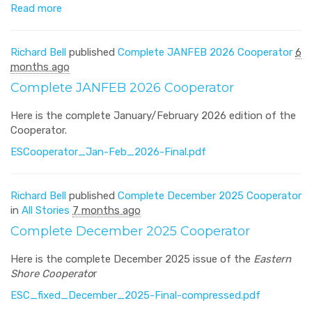
Read more
Richard Bell
published
Complete JANFEB 2026 Cooperator
6
months ago
Complete JANFEB 2026 Cooperator
Here is the complete January/February 2026 edition of the
Cooperator.
ESCooperator_Jan-Feb_2026-Final.pdf
Richard Bell
published
Complete December 2025 Cooperator
in
All Stories
7 months ago
Complete December 2025 Cooperator
Here is the complete December 2025 issue of the
Eastern
Shore Cooperato
r
ESC_fixed_December_2025-Final-compressed.pdf