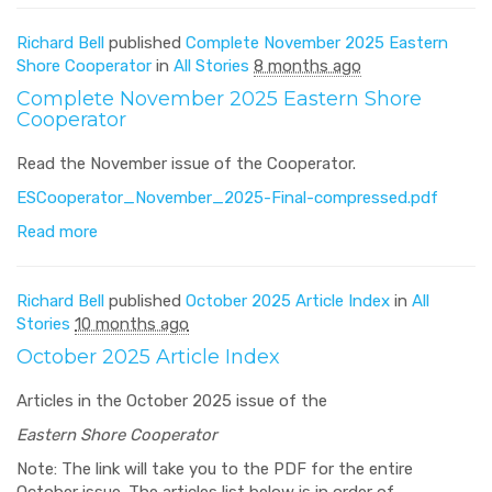
Richard Bell
published
Complete November 2025 Eastern
Shore Cooperator
in
All Stories
8 months ago
Complete November 2025 Eastern Shore
Cooperator
Read the November issue of the Cooperator.
ESCooperator_November_2025-Final-compressed.pdf
Read more
Richard Bell
published
October 2025 Article Index
in
All
Stories
10 months ago
October 2025 Article Index
Articles in the October 2025 issue of the
Eastern Shore Cooperator
Note: The link will take you to the PDF for the entire
October issue. The articles list below is in order of