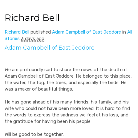
Richard Bell
Richard Bell
published
Adam Campbell of East Jeddore
in
All
Stories
3 days ago
Adam Campbell of East Jeddore
We are profoundly sad to share the news of the death of
Adam Campbell of East Jeddore. He belonged to this place,
the water, the fog, the trees, and especially the birds. He
was a maker of beautiful things.
He has gone ahead of his many friends, his family, and his
wife who could not have been more loved. It is hard to find
the words to express the sadness we feel at his loss, and
the gratitude for having been his people.
Will be good to be together,