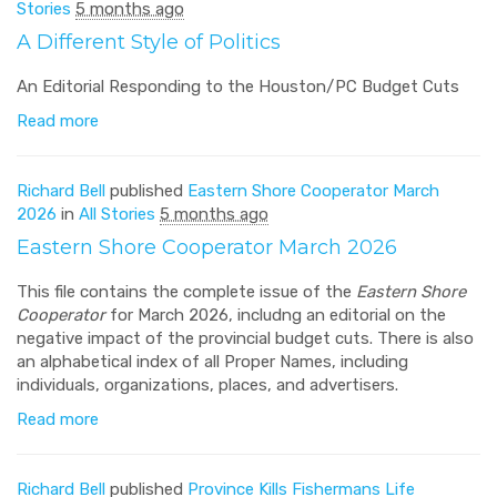
Stories
5 months ago
A Different Style of Politics
An Editorial Responding to the Houston/PC Budget Cuts
Read more
Richard Bell
published
Eastern Shore Cooperator March
2026
in
All Stories
5 months ago
Eastern Shore Cooperator March 2026
This file contains the complete issue of the
Eastern Shore
Cooperator
for March 2026, includng an editorial on the
negative impact of the provincial budget cuts. There is also
an alphabetical index of all Proper Names, including
individuals, organizations, places, and advertisers.
Read more
Richard Bell
published
Province Kills Fishermans Life