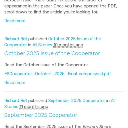
appearance in the paper. Once you have opened the PDF,
scroll down to find the article you’re looking for.
Read more
Richard Bell
published
October 2025 Issue of the
Cooperator
in
All Stories
10 months ago
October 2025 Issue of the Cooperator
Read the October issue of the Cooperator.
ESCooperator_October_2025_Final-compressed.pdf
Read more
Richard Bell
published
September 2025 Cooperator
in
All
Stories
11 months ago
September 2025 Cooperator
Read the September 2025 issue of the
Eastern Shore