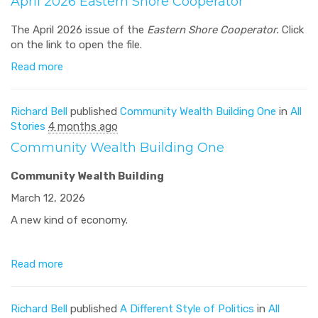
April 2026 Eastern Shore Cooperator
The April 2026 issue of the
Eastern Shore Cooperator.
Click
on the link to open the file.
Read more
Richard Bell
published
Community Wealth Building One
in
All
Stories
4 months ago
Community Wealth Building One
Community Wealth Building
March 12, 2026
A new kind of economy.
Read more
Richard Bell
published
A Different Style of Politics
in
All