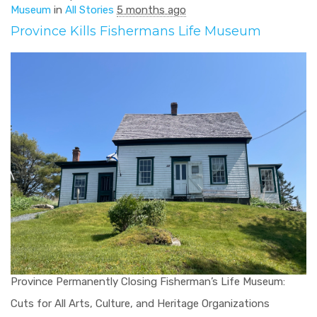
Museum
in
All Stories
5 months ago
Province Kills Fishermans Life Museum
Province Permanently Closing Fisherman’s Life Museum:
Cuts for All Arts, Culture, and Heritage Organizations