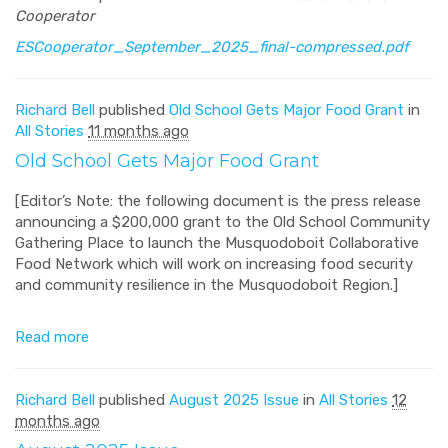
Cooperator
ESCooperator_September_2025_final-compressed.pdf
Richard Bell
published
Old School Gets Major Food Grant
in
All Stories
11 months ago
Old School Gets Major Food Grant
[Editor’s Note: the following document is the press release
announcing a $200,000 grant to the Old School Community
Gathering Place to launch the Musquodoboit Collaborative
Food Network which will work on increasing food security
and community resilience in the Musquodoboit Region.]
Read more
Richard Bell
published
August 2025 Issue
in
All Stories
12
months ago