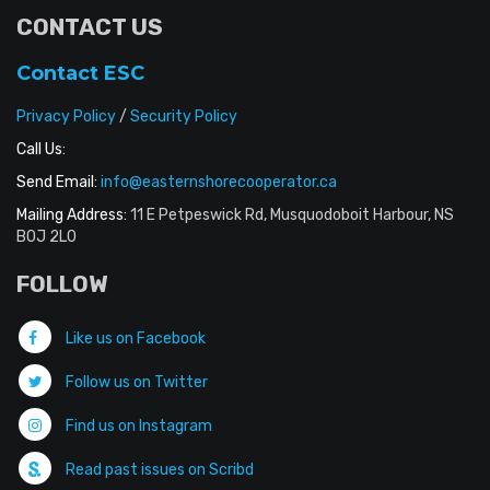
CONTACT US
Contact ESC
Privacy Policy
/
Security Policy
Call Us:
Send Email:
info@easternshorecooperator.ca
Mailing Address:
11 E Petpeswick Rd, Musquodoboit Harbour, NS
B0J 2L0
FOLLOW
Like us on Facebook
Follow us on Twitter
Find us on Instagram
Read past issues on Scribd