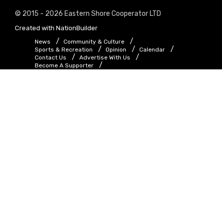
© 2015 - 2026 Eastern Shore Cooperator LTD
Created with
NationBuilder
News
Community & Culture
Sports & Recreation
Opinion
Calendar
Contact Us
Advertise With Us
Become A Supporter