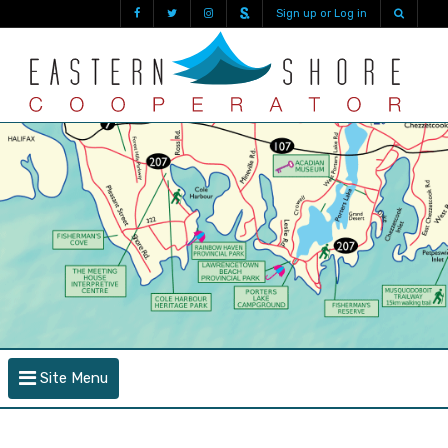
Sign up or Log in
Site Menu