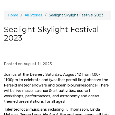
Home
All Stories
Sealight Skylight Festival 2023
Sealight Skylight Festival
2023
Posted on August 11, 2023
Join us at the Deanery
Saturday, August 12
from 1:00-
11:00pm to celebrate and (weather permitting) observe the
Perseid meteor showers and ocean bioluminescence! There
will be live music, science & art activities, eco-art
workshops, performances, and astronomy and ocean
themed presentations for all ages!
Talented local musicians including T. Thomason, Linda
McLean, Jenny Lapp, We Are A Fire and many more will take