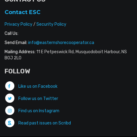
Contact ESC
Privacy Policy
/
Security Policy
Call Us:
Send Email:
info@easternshorecooperator.ca
Mailing Address:
11 E Petpeswick Rd, Musquodoboit Harbour, NS
B0J 2L0
FOLLOW
Like us on Facebook
Follow us on Twitter
Find us on Instagram
Read past issues on Scribd