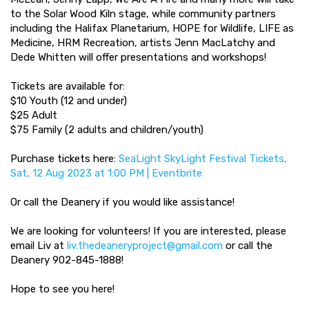
to the Solar Wood Kiln stage, while community partners
including the Halifax Planetarium, HOPE for Wildlife, LIFE as
Medicine, HRM Recreation, artists Jenn MacLatchy and
Dede Whitten will offer presentations and workshops!
Tickets are available for:
$10 Youth (12 and under)
$25 Adult
$75 Family (2 adults and children/youth)
Purchase tickets here:
SeaLight SkyLight Festival Tickets,
Sat, 12 Aug 2023 at 1:00 PM | Eventbrite
Or call the Deanery if you would like assistance!
We are looking for volunteers! If you are interested, please
email Liv at
liv.thedeaneryproject@gmail.com
or call the
Deanery 902-845-1888!
Hope to see you here!