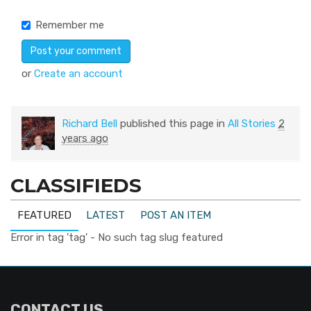
Remember me
or
Create an account
Richard Bell
published this page in
All Stories
2
years ago
CLASSIFIEDS
FEATURED
LATEST
POST AN ITEM
Error in tag 'tag' - No such tag slug featured
CONTACT US