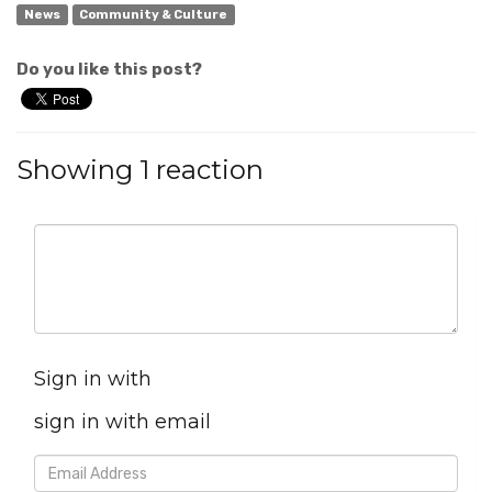
News
Community & Culture
Do you like this post?
Showing 1 reaction
Sign in with
sign in with email