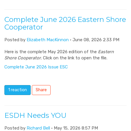
Complete June 2026 Eastern Shore
Cooperator
Posted by
Elizabeth MacKinnon
· June 08, 2026 2:33 PM
Here is the complete May 2026 edition of the
Eastern
Shore Cooperator.
Click on the link to open the file.
Complete June 2026 Issue ESC
1 reaction
Share
ESDH Needs YOU
Posted by
Richard Bell
· May 15, 2026 8:57 PM