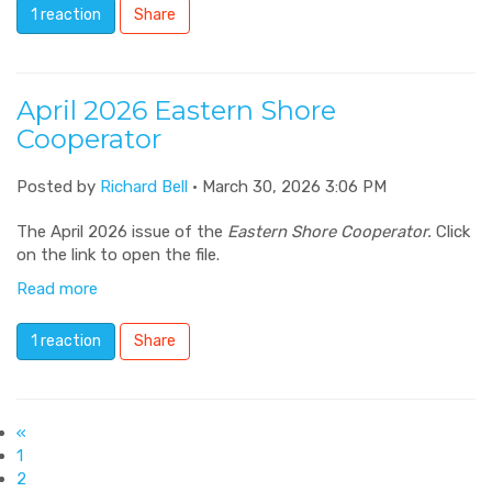
1 reaction
Share
April 2026 Eastern Shore
Cooperator
Posted by
Richard Bell
· March 30, 2026 3:06 PM
The April 2026 issue of the
Eastern Shore Cooperator.
Click
on the link to open the file.
Read more
1 reaction
Share
«
1
2