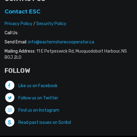
Contact ESC
Privacy Policy
/
Security Policy
Call Us:
Send Email:
info@easternshorecooperator.ca
Mailing Address:
11 E Petpeswick Rd, Musquodoboit Harbour, NS
B0J 2L0
FOLLOW
Like us on Facebook
Follow us on Twitter
Find us on Instagram
Read past issues on Scribd