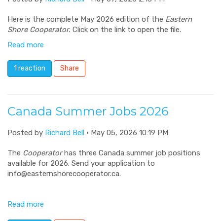
Here is the complete May 2026 edition of the
Eastern
Shore Cooperator.
Click on the link to open the file.
Read more
1 reaction
Share
Canada Summer Jobs 2026
Posted by
Richard Bell
· May 05, 2026 10:19 PM
The
Cooperator
has three Canada summer job positions
available for 2026. Send your application to
info@easternshorecooperator.ca
.
Read more