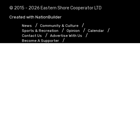
© 2015 - 2026 Eastern Shore Cooperator LTD
Created with
NationBuilder
News
Community & Culture
Sports & Recreation
Opinion
Calendar
Contact Us
Advertise With Us
Become A Supporter