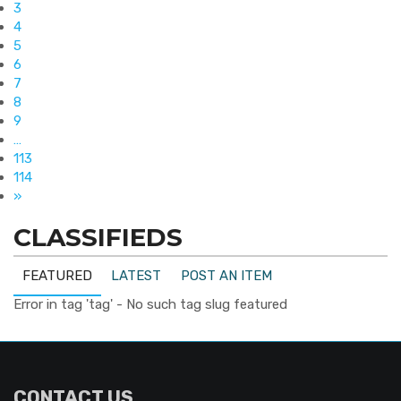
3
4
5
6
7
8
9
…
113
114
»
CLASSIFIEDS
FEATURED
LATEST
POST AN ITEM
Error in tag 'tag' - No such tag slug featured
CONTACT US