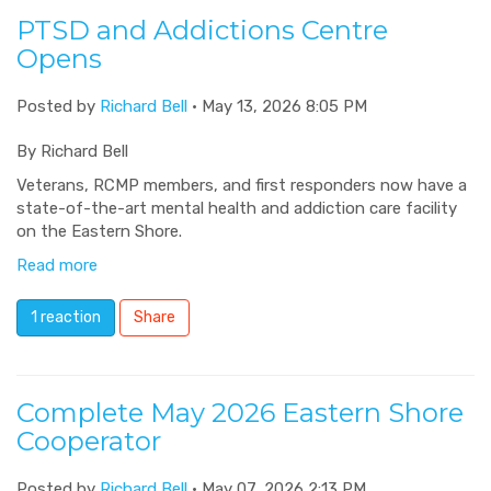
PTSD and Addictions Centre
Opens
Posted by
Richard Bell
· May 13, 2026 8:05 PM
By Richard Bell
Veterans, RCMP members, and first responders now have a
state-of-the-art mental health and addiction care facility
on the Eastern Shore.
Read more
1 reaction
Share
Complete May 2026 Eastern Shore
Cooperator
Posted by
Richard Bell
· May 07, 2026 2:13 PM