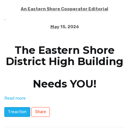
An Eastern Shore Cooperator Editorial
May
15, 2026
The Eastern Shore
District High Building
Needs YOU!
Read more
1 reaction
Share