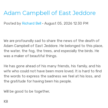
Adam Campbell of East Jeddore
Posted by
Richard Bell
· August 05, 2026 12:30 PM
We are profoundly sad to share the news of the death of
Adam Campbell of East Jeddore. He belonged to this place,
the water, the fog, the trees, and especially the birds. He
was a maker of beautiful things.
He has gone ahead of his many friends, his family, and his
wife who could not have been more loved. It is hard to find
the words to express the sadness we feel at his loss, and
the gratitude for having been his people.
Will be good to be together,
K8