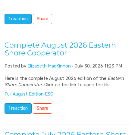
1 reaction
Share
Complete August 2026 Eastern
Shore Cooperator
Posted by
Elizabeth MacKinnon
· July 30, 2026 11:23 PM
Here is the complete August 2026 edition of the
Eastern
Shore Cooperator.
Click on the link to open the file.
Full August Edition ESC
1 reaction
Share
Complete July 2026 Eastern Shore