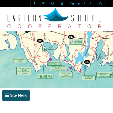
Sign up or Log in
Site Menu