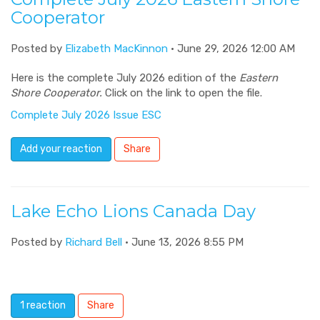
Cooperator
Posted by
Elizabeth MacKinnon
· June 29, 2026 12:00 AM
Here is the complete July 2026 edition of the
Eastern
Shore Cooperator.
Click on the link to open the file.
Complete July 2026 Issue ESC
Add your reaction
Share
Lake Echo Lions Canada Day
Posted by
Richard Bell
· June 13, 2026 8:55 PM
1 reaction
Share