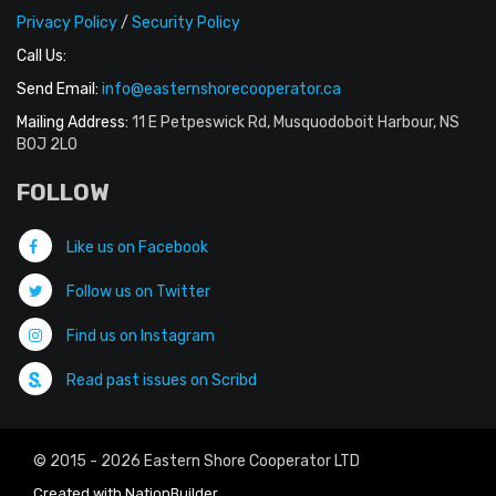
Privacy Policy
/
Security Policy
Call Us:
Send Email:
info@easternshorecooperator.ca
Mailing Address:
11 E Petpeswick Rd, Musquodoboit Harbour, NS
B0J 2L0
FOLLOW
Like us on Facebook
Follow us on Twitter
Find us on Instagram
Read past issues on Scribd
© 2015 - 2026 Eastern Shore Cooperator LTD
Created with
NationBuilder