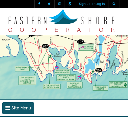
Sign up or Log in
Site Menu