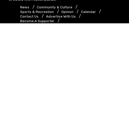
News
Community & Culture
Sports & Recreation
Opinion
Calendar
Contact Us
Advertise With Us
Become A Supporter