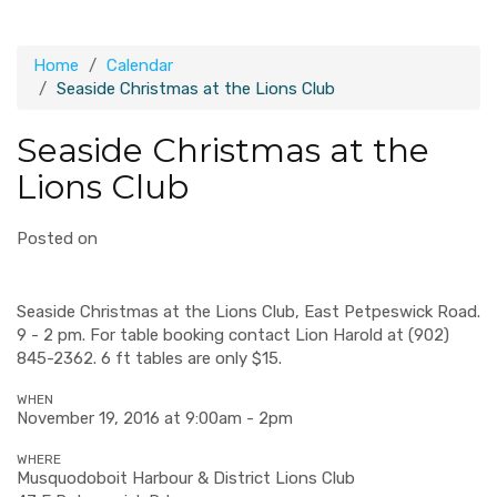
Home
Calendar
Seaside Christmas at the Lions Club
Seaside Christmas at the
Lions Club
Posted on
Seaside Christmas at the Lions Club, East Petpeswick Road.
9 - 2 pm. For table booking contact Lion
Harold at (902)
845-2362
. 6 ft tables are only $15.
WHEN
November 19, 2016 at 9:00am - 2pm
WHERE
Musquodoboit Harbour & District Lions Club