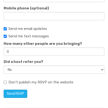
Mobile phone (optional)
Send me email updates
Send me text messages
How many other people are you bringing?
Did a host refer you?
Don't publish my RSVP on the website