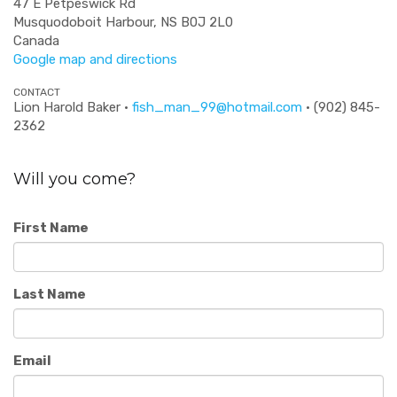
47 E Petpeswick Rd
Musquodoboit Harbour, NS B0J 2L0
Canada
Google map and directions
CONTACT
Lion Harold Baker ·
fish_man_99@hotmail.com
· (902) 845-
2362
Will you come?
First Name
Last Name
Email