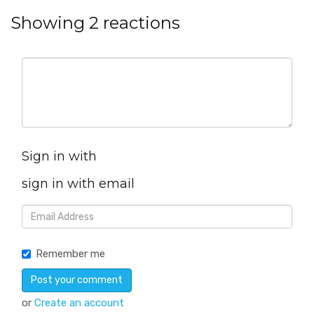
Showing 2 reactions
Sign in with
sign in with email
Remember me
or
Create an account