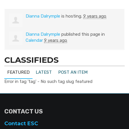
Dianna Dalrymple
is hosting.
9 years ago
Dianna Dalrymple
published this page in
Calendar
9 years ago
CLASSIFIEDS
FEATURED
LATEST
POST AN ITEM
Error in tag 'tag' - No such tag slug featured
CONTACT US
Contact ESC