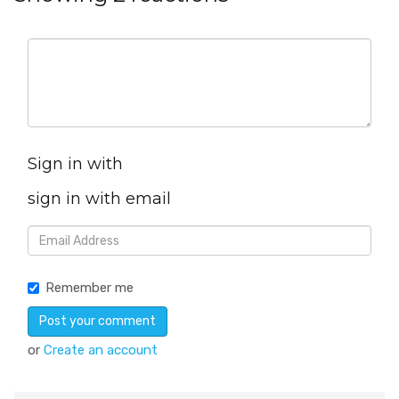
Sign in with
sign in with email
Remember me
or
Create an account