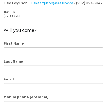
Elsie Ferguson ·
Elsieferguson@eastlink.ca
· (902) 827-3842
TICKETS
$5.00 CAD
Will you come?
First Name
Last Name
Email
Mobile phone (optional)