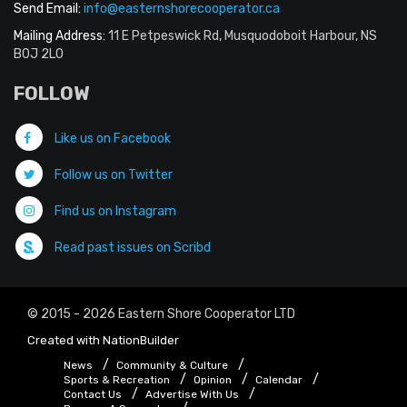
Send Email:
info@easternshorecooperator.ca
Mailing Address:
11 E Petpeswick Rd, Musquodoboit Harbour, NS
B0J 2L0
FOLLOW
Like us on Facebook
Follow us on Twitter
Find us on Instagram
Read past issues on Scribd
© 2015 - 2026 Eastern Shore Cooperator LTD
Created with
NationBuilder
News
Community & Culture
Sports & Recreation
Opinion
Calendar
Contact Us
Advertise With Us