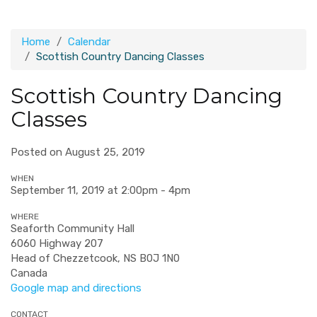
Home
Calendar
Scottish Country Dancing Classes
Scottish Country Dancing
Classes
Posted on August 25, 2019
WHEN
September 11, 2019 at 2:00pm - 4pm
WHERE
Seaforth Community Hall
6060 Highway 207
Head of Chezzetcook, NS B0J 1N0
Canada
Google map and directions
CONTACT