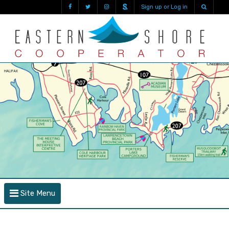
Sign up or Log in
Site Menu