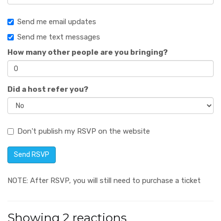
Send me email updates
Send me text messages
How many other people are you bringing?
Did a host refer you?
Don't publish my RSVP on the website
NOTE: After RSVP, you will still need to purchase a ticket
Showing 2 reactions