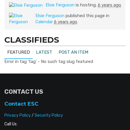
Elsie Ferguson
is hosting.
6 years ago
Elsie Ferguson
published this page in
Calendar
6 years ago
CLASSIFIEDS
FEATURED
LATEST
POST AN ITEM
Error in tag 'tag' - No such tag slug featured
CONTACT US
Contact ESC
Privacy Policy
/
Security Policy
Call Us: