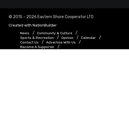
© 2015 - 2026 Eastern Shore Cooperator LTD
Created with
NationBuilder
News
Community & Culture
Sports & Recreation
Opinion
Calendar
Contact Us
Advertise With Us
Become A Supporter