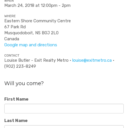
WHEN
March 24, 2018 at 12:00pm - 2pm
WHERE
Eastern Shore Community Centre
67 Park Rd
Musquodoboit, NS B0J 2L0
Canada
Google map and directions
CONTACT
Louise Butler - Exit Realty Metro ·
louise@exitmetro.ca
·
(902) 223-8249
Will you come?
First Name
Last Name