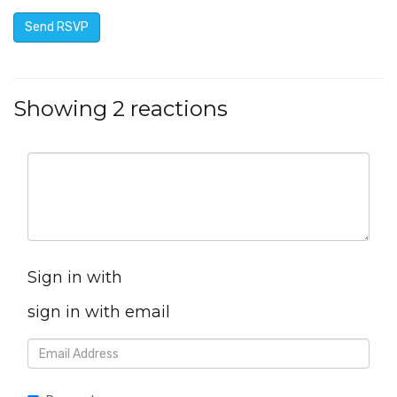
Showing 2 reactions
Sign in with
sign in with email