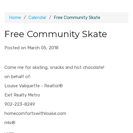
Home
Calendar
Free Community Skate
Free Community Skate
Posted on March 05, 2018
Come me for skating, snacks and hot chocolate!
on behalf of:
Louise Valiquette - Realtor®
Exit Realty Metro
902-223-8249
homecomfortswithlouise.com
mls®