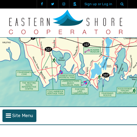
Sign up or Log in
Site Menu