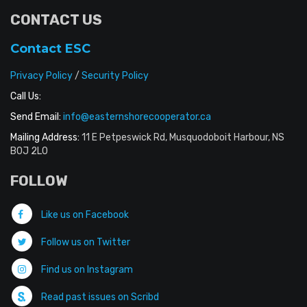
CONTACT US
Contact ESC
Privacy Policy
/
Security Policy
Call Us:
Send Email:
info@easternshorecooperator.ca
Mailing Address:
11 E Petpeswick Rd, Musquodoboit Harbour, NS
B0J 2L0
FOLLOW
Like us on Facebook
Follow us on Twitter
Find us on Instagram
Read past issues on Scribd