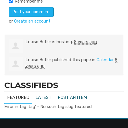
Remember me
or
Create an account
Louise Butler
is hosting.
8 years ago
Louise Butler
published this page in
Calendar
8
years ago
CLASSIFIEDS
FEATURED
LATEST
POST AN ITEM
Error in tag 'tag' - No such tag slug featured