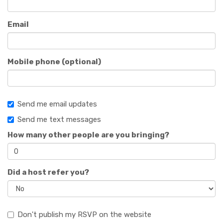
Email
Mobile phone (optional)
Send me email updates
Send me text messages
How many other people are you bringing?
Did a host refer you?
Don't publish my RSVP on the website