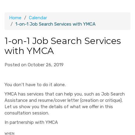
Home
Calendar
1-on-1 Job Search Services with YMCA
1-on-1 Job Search Services
with YMCA
Posted on October 26, 2019
You don't have to do it alone.
YMCA has services that can help you, such as Job Search
Assistance and resume/cover letter (creation or critique).
Let us show you the details of what we offer in this
consultation session.
In partnership with YMCA
WHEN