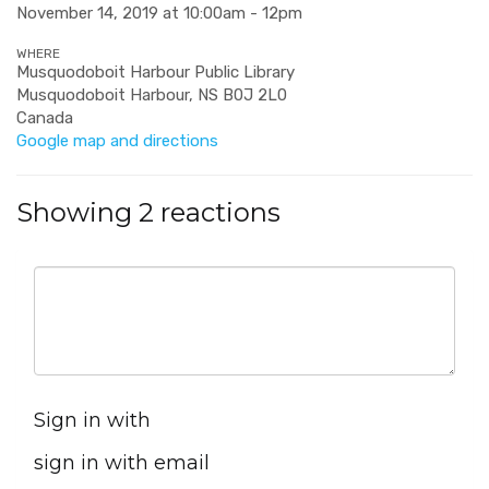
November 14, 2019 at 10:00am - 12pm
WHERE
Musquodoboit Harbour Public Library
Musquodoboit Harbour, NS B0J 2L0
Canada
Google map and directions
Showing 2 reactions
Sign in with
sign in with email