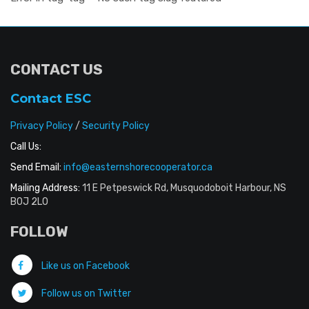
CONTACT US
Contact ESC
Privacy Policy
/
Security Policy
Call Us:
Send Email:
info@easternshorecooperator.ca
Mailing Address:
11 E Petpeswick Rd, Musquodoboit Harbour, NS
B0J 2L0
FOLLOW
Like us on Facebook
Follow us on Twitter