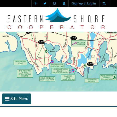
Sign up or Log in
Site Menu