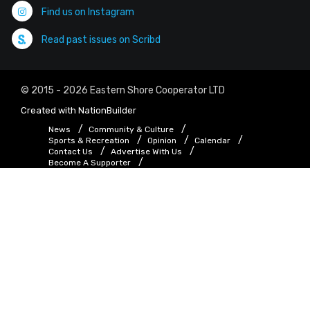
Find us on Instagram
Read past issues on Scribd
© 2015 - 2026 Eastern Shore Cooperator LTD
Created with
NationBuilder
News
Community & Culture
Sports & Recreation
Opinion
Calendar
Contact Us
Advertise With Us
Become A Supporter