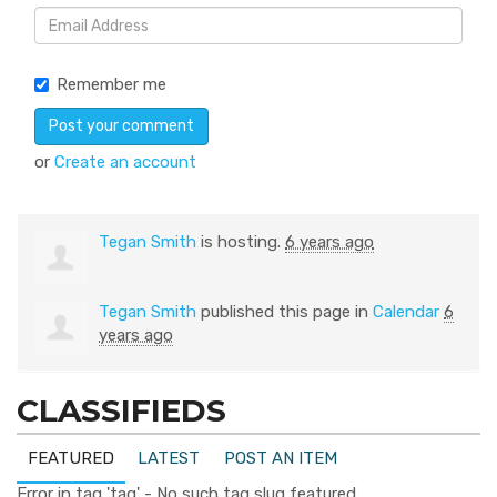
Remember me
or
Create an account
Tegan Smith
is hosting.
6 years ago
Tegan Smith
published this page in
Calendar
6
years ago
CLASSIFIEDS
FEATURED
LATEST
POST AN ITEM
Error in tag 'tag' - No such tag slug featured