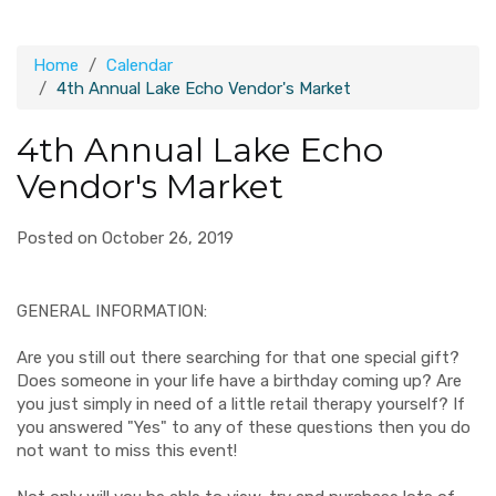
Home
Calendar
4th Annual Lake Echo Vendor's Market
4th Annual Lake Echo
Vendor's Market
Posted on October 26, 2019
GENERAL INFORMATION:
Are you still out there searching for that one special gift?
Does someone in your life have a birthday coming up? Are
you just simply in need of a little retail therapy yourself? If
you answered "Yes" to any of these questions then you do
not want to miss this event!