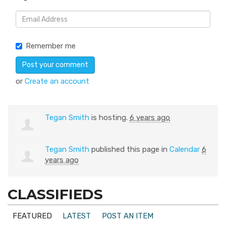
Remember me
or
Create an account
Tegan Smith
is hosting.
6 years ago
Tegan Smith
published this page in
Calendar
6
years ago
CLASSIFIEDS
FEATURED
LATEST
POST AN ITEM