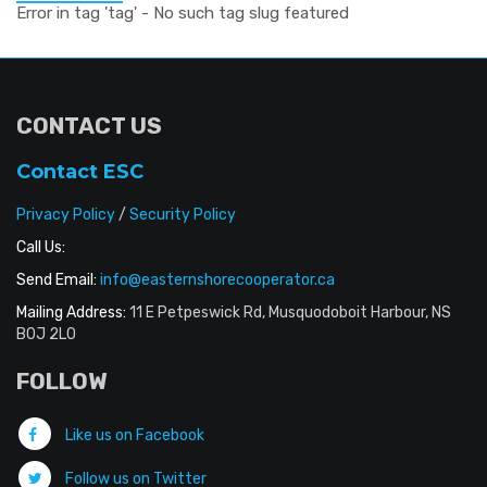
Error in tag 'tag' - No such tag slug featured
CONTACT US
Contact ESC
Privacy Policy
/
Security Policy
Call Us:
Send Email:
info@easternshorecooperator.ca
Mailing Address:
11 E Petpeswick Rd, Musquodoboit Harbour, NS
B0J 2L0
FOLLOW
Like us on Facebook
Follow us on Twitter