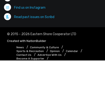
Find us on Instagram
Read past issues on Scribd
© 2015 - 2026 Eastern Shore Cooperator LTD
Created with
NationBuilder
News
Community & Culture
Sports & Recreation
Opinion
Calendar
Contact Us
Advertise With Us
Become A Supporter