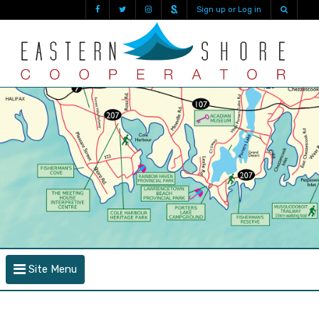
Sign up or Log in
Site Menu