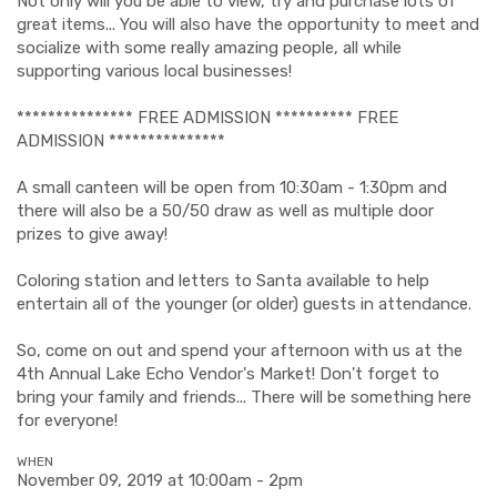
Not only will you be able to view, try and purchase lots of
great items... You will also have the opportunity to meet and
socialize with some really amazing people, all while
supporting various local businesses!
*************** FREE ADMISSION ********** FREE
ADMISSION ***************
A small canteen will be open from 10:30am - 1:30pm and
there will also be a 50/50 draw as well as multiple door
prizes to give away!
Coloring station and letters to Santa available to help
entertain all of the younger (or older) guests in attendance.
So, come on out and spend your afternoon with us at the
4th Annual Lake Echo Vendor's Market! Don't forget to
bring your family and friends... There will be something here
for everyone!
WHEN
November 09, 2019 at 10:00am - 2pm