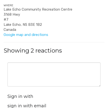
WHERE
Lake Echo Community Recreation Centre
3168 Hwy
#7
Lake Echo, NS B3E 1B2
Canada
Google map and directions
Showing 2 reactions
Sign in with
sign in with email