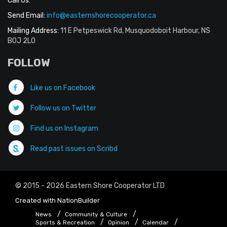
Call Us:
Send Email:
info@easternshorecooperator.ca
Mailing Address:
11 E Petpeswick Rd, Musquodoboit Harbour, NS
B0J 2L0
FOLLOW
Like us on Facebook
Follow us on Twitter
Find us on Instagram
Read past issues on Scribd
© 2015 - 2026 Eastern Shore Cooperator LTD
Created with
NationBuilder
News
Community & Culture
Sports & Recreation
Opinion
Calendar