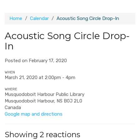
Home
Calendar
Acoustic Song Circle Drop-In
Acoustic Song Circle Drop-
In
Posted on February 17, 2020
WHEN
March 21, 2020 at 2:00pm - 4pm
WHERE
Musquodoboit Harbour Public Library
Musquodoboit Harbour, NS B0J 2L0
Canada
Google map and directions
Showing 2 reactions