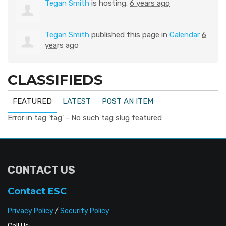
Tegan Smith
is hosting.
6 years ago
Tegan Smith
published this page in
Calendar
6
years ago
CLASSIFIEDS
FEATURED
LATEST
POST AN ITEM
Error in tag 'tag' - No such tag slug featured
CONTACT US
Contact ESC
Privacy Policy
/
Security Policy