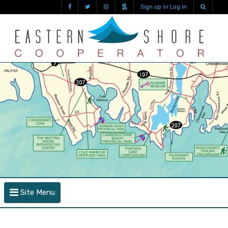
Sign up or Log in
Site Menu