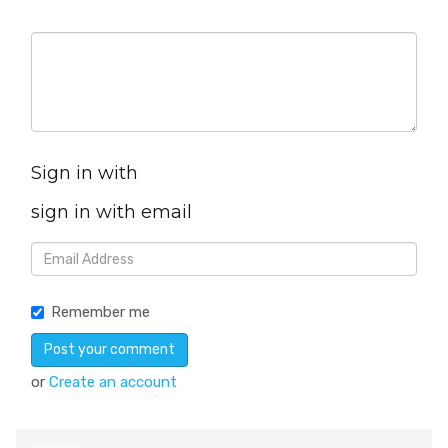
Sign in with
sign in with email
Remember me
or
Create an account