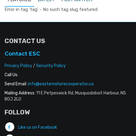
Error in tag 'tag' - No such tag slug featured
CONTACT US
Contact ESC
Privacy Policy
/
Security Policy
Call Us:
Send Email:
info@easternshorecooperator.ca
Mailing Address:
11 E Petpeswick Rd, Musquodoboit Harbour, NS
B0J 2L0
FOLLOW
Like us on Facebook