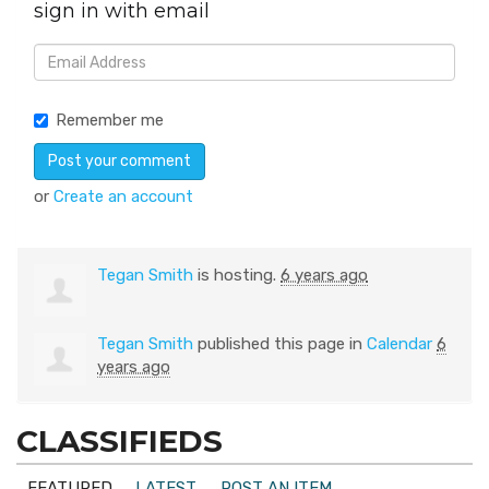
sign in with email
Remember me
or
Create an account
Tegan Smith
is hosting.
6 years ago
Tegan Smith
published this page in
Calendar
6
years ago
CLASSIFIEDS
FEATURED
LATEST
POST AN ITEM