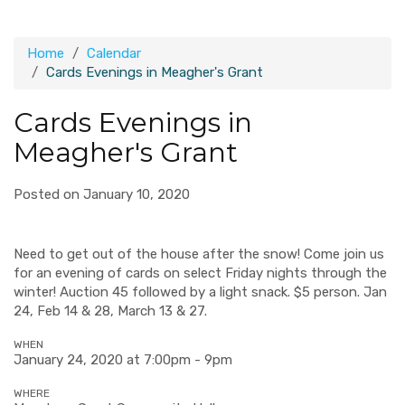
Home
Calendar
Cards Evenings in Meagher's Grant
Cards Evenings in
Meagher's Grant
Posted on January 10, 2020
Need to get out of the house after the snow! Come join us
for an evening of cards on select Friday nights through the
winter! Auction 45 followed by a light snack. $5 person. Jan
24, Feb 14 & 28, March 13 & 27.
WHEN
January 24, 2020 at 7:00pm - 9pm
WHERE