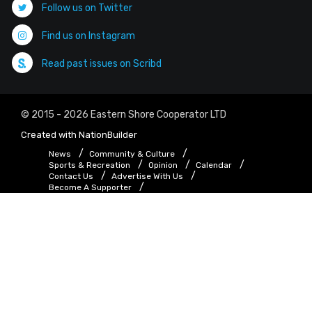
Follow us on Twitter
Find us on Instagram
Read past issues on Scribd
© 2015 - 2026 Eastern Shore Cooperator LTD
Created with
NationBuilder
News
Community & Culture
Sports & Recreation
Opinion
Calendar
Contact Us
Advertise With Us
Become A Supporter