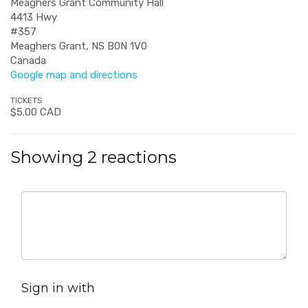
Meaghers Grant Community Hall
4413 Hwy
#357
Meaghers Grant, NS B0N 1V0
Canada
Google map and directions
TICKETS
$5.00 CAD
Showing 2 reactions
Sign in with