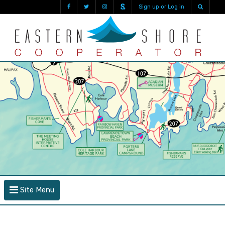
Sign up or Log in
Site Menu