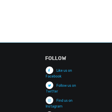
FOLLOW
Like us on
Facebook
Follow us on
Twitter
Find us on
Instagram