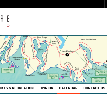
RTS & RECREATION
OPINION
CALENDAR
CONTACT US