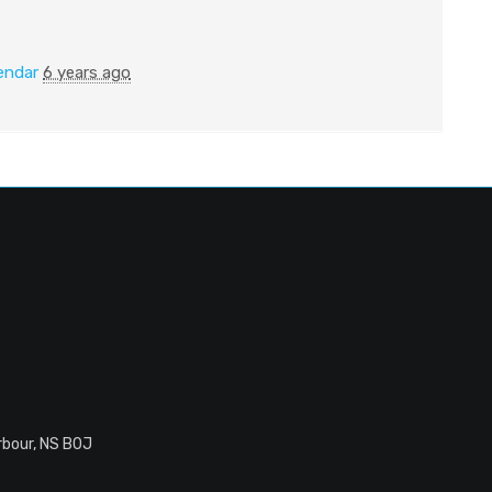
endar
6 years ago
rbour, NS B0J