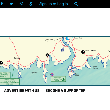
Sign up or Log in
ADVERTISE WITH US
BECOME A SUPPORTER