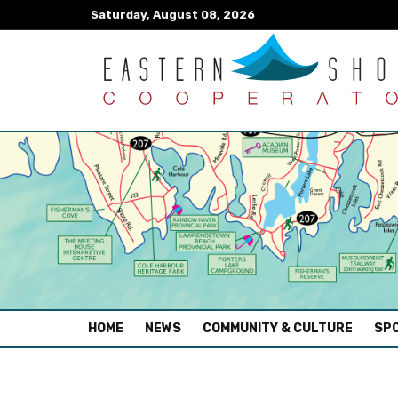
Saturday, August 08, 2026
(CURRENT)
HOME
NEWS
COMMUNITY & CULTURE
SPO