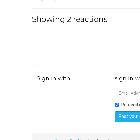
Showing 2 reactions
Sign in with
sign in w
Rememb