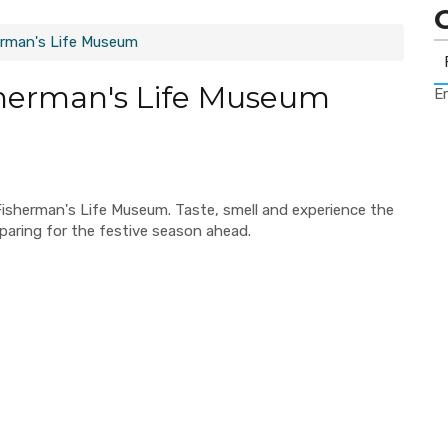
erman's Life Museum
sherman's Life Museum
Er
Fisherman's Life Museum. Taste, smell and experience the
paring for the festive season ahead.