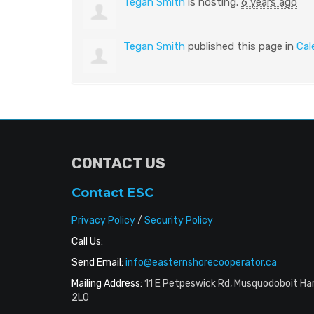
Tegan Smith
is hosting.
6 years ago
Tegan Smith
published this page in
Cal
CONTACT US
Contact ESC
Privacy Policy
/
Security Policy
Call Us:
Send Email:
info@easternshorecooperator.ca
Mailing Address:
11 E Petpeswick Rd, Musquodoboit Ha
2L0