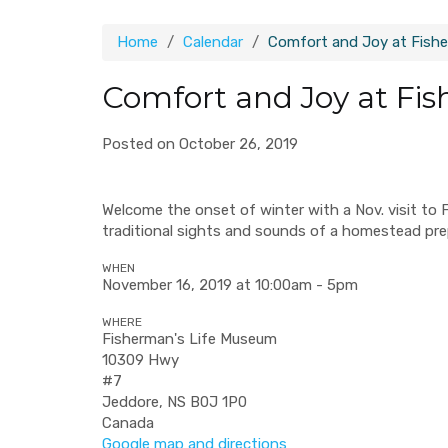
Home
Calendar
Comfort and Joy at Fish
Comfort and Joy at Fi
Posted on October 26, 2019
Welcome the onset of winter with a Nov. visit to 
traditional sights and sounds of a homestead pre
WHEN
November 16, 2019 at 10:00am - 5pm
WHERE
Fisherman's Life Museum
10309 Hwy
#7
Jeddore, NS B0J 1P0
Canada
Google map and directions