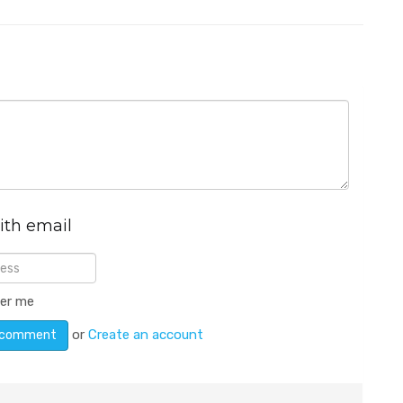
ith email
er me
or
Create an account