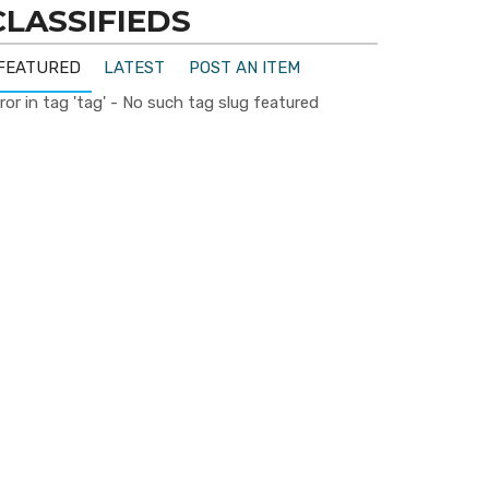
CLASSIFIEDS
FEATURED
LATEST
POST AN ITEM
ror in tag 'tag' - No such tag slug featured