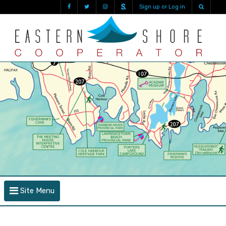
Sign up or Log in
Site Menu