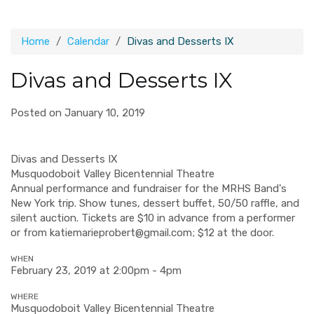
Home
Calendar
Divas and Desserts IX
Divas and Desserts IX
Posted on January 10, 2019
Divas and Desserts IX
Musquodoboit Valley Bicentennial Theatre
Annual performance and fundraiser for the MRHS Band's
New York trip. Show tunes, dessert buffet, 50/50 raffle, and
silent auction. Tickets are $10 in advance from a performer
or from
katiemarieprobert@gmail.com
; $12 at the door.
WHEN
February 23, 2019 at 2:00pm - 4pm
WHERE
Musquodoboit Valley Bicentennial Theatre