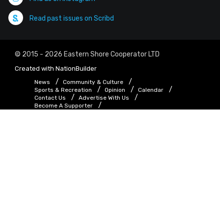
Read past issues on Scribd
© 2015 - 2026 Eastern Shore Cooperator LTD
Created with
NationBuilder
News
Community & Culture
Sports & Recreation
Opinion
Calendar
Contact Us
Advertise With Us
Become A Supporter