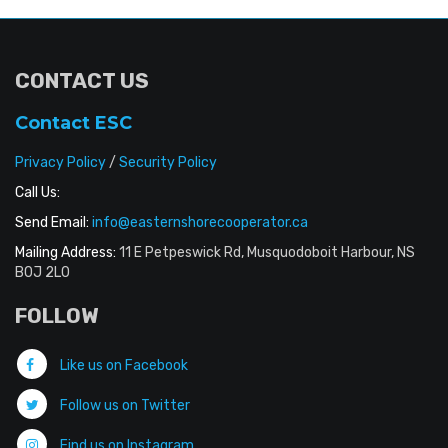
CONTACT US
Contact ESC
Privacy Policy
/
Security Policy
Call Us:
Send Email:
info@easternshorecooperator.ca
Mailing Address:
11 E Petpeswick Rd, Musquodoboit Harbour, NS
B0J 2L0
FOLLOW
Like us on Facebook
Follow us on Twitter
Find us on Instagram