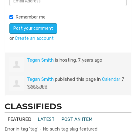
Remember me
or
Create an account
Tegan Smith
is hosting.
7 years ago
Tegan Smith
published this page in
Calendar
7
years ago
CLASSIFIEDS
FEATURED
LATEST
POST AN ITEM
Error in tag 'tag' - No such tag slug featured