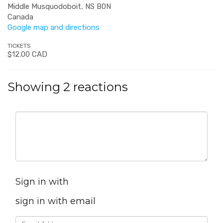
Middle Musquodoboit, NS B0N
Canada
Google map and directions
TICKETS
$12.00 CAD
Showing 2 reactions
Sign in with
sign in with email