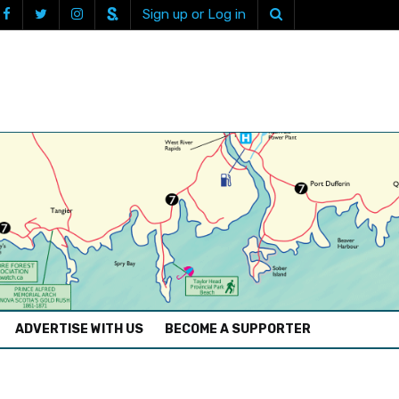
Sign up or Log in
ADVERTISE WITH US
BECOME A SUPPORTER