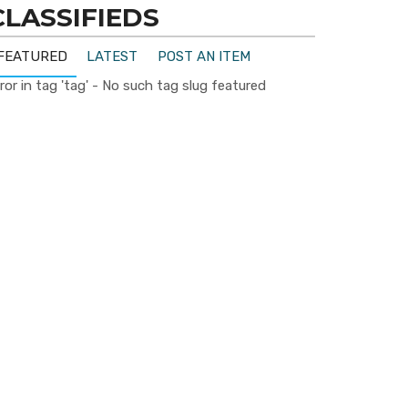
CLASSIFIEDS
FEATURED
LATEST
POST AN ITEM
ror in tag 'tag' - No such tag slug featured