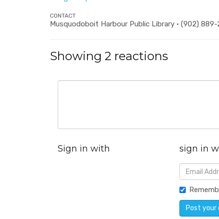
CONTACT
Musquodoboit Harbour Public Library · (902) 889
Showing 2 reactions
Sign in with
sign in w
Rememb