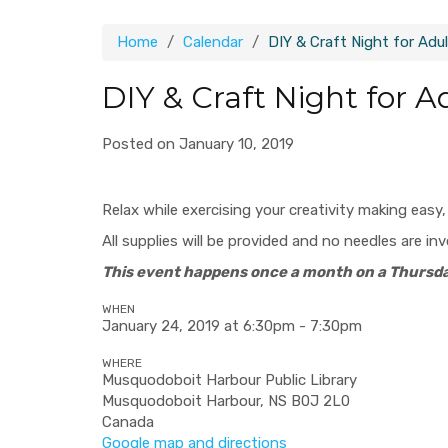
Home
Calendar
DIY & Craft Night for Adu
DIY & Craft Night for A
Posted on January 10, 2019
Relax while exercising your creativity making easy
All supplies will be provided and no needles are in
This event happens once a month on a Thursda
WHEN
January 24, 2019 at 6:30pm - 7:30pm
WHERE
Musquodoboit Harbour Public Library
Musquodoboit Harbour, NS B0J 2L0
Canada
Google map and directions