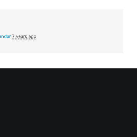
endar
7 years ago