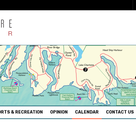
RTS & RECREATION
OPINION
CALENDAR
CONTACT US