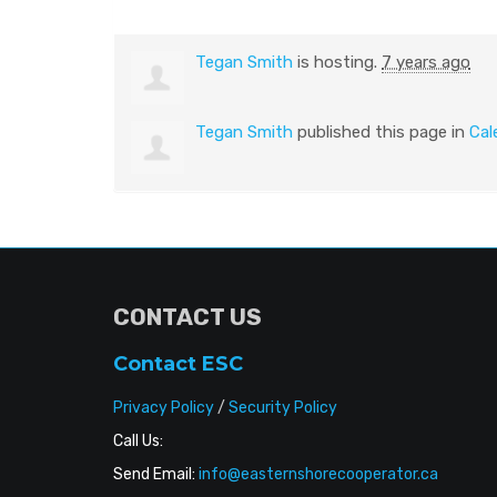
Tegan Smith
is hosting.
7 years ago
Tegan Smith
published this page in
Cal
CONTACT US
Contact ESC
Privacy Policy
/
Security Policy
Call Us:
Send Email:
info@easternshorecooperator.ca