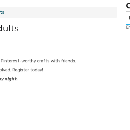
lts
dults
Er
, Pinterest-worthy crafts with friends.
volved. Register today!
y night.