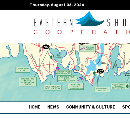
Thursday, August 06, 2026
(CURRENT)
HOME
NEWS
COMMUNITY & CULTURE
SPO