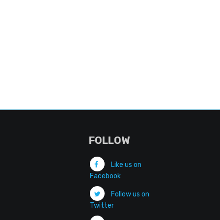
FOLLOW
Like us on
Facebook
Follow us on
Twitter