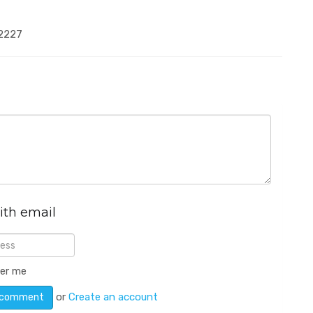
-2227
ith email
er me
or
Create an account