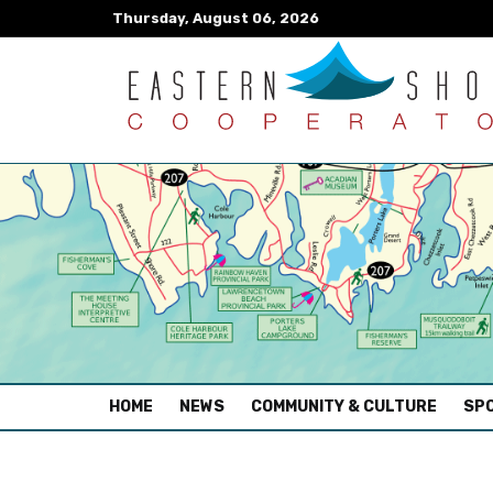
Thursday, August 06, 2026
(CURRENT)
HOME
NEWS
COMMUNITY & CULTURE
SPO