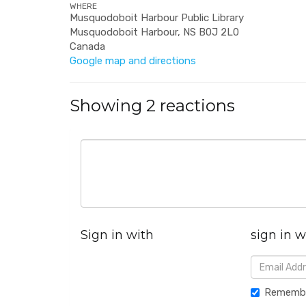
WHERE
Musquodoboit Harbour Public Library
Musquodoboit Harbour, NS B0J 2L0
Canada
Google map and directions
Showing 2 reactions
Sign in with
sign in w
Rememb