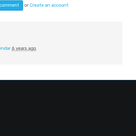
or
Create an account
endar
6 years ago