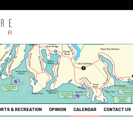
RTS & RECREATION
OPINION
CALENDAR
CONTACT US