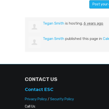
Tegan Smith
is hosting.
6 years ago
Tegan Smith
published this page in
Cal
CONTACT US
Contact ESC
Privacy Policy
/
Security Policy
Call Us: