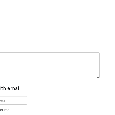
ith email
er me