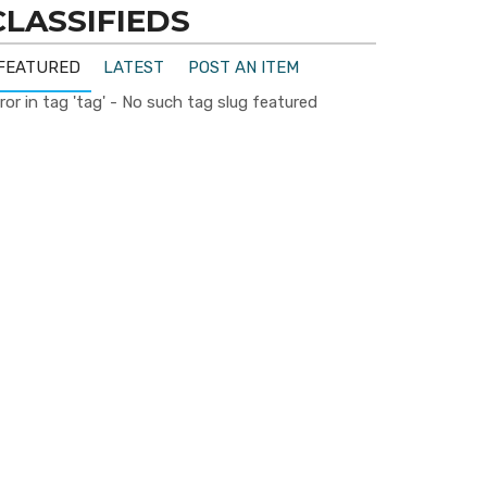
CLASSIFIEDS
FEATURED
LATEST
POST AN ITEM
ror in tag 'tag' - No such tag slug featured