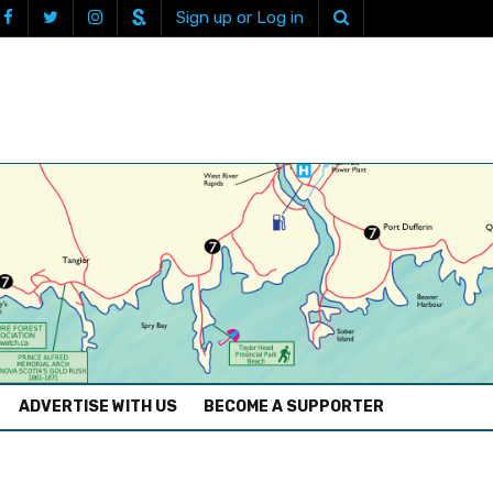
Sign up or Log in
ADVERTISE WITH US
BECOME A SUPPORTER