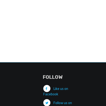
FOLLOW
Like us on
Facebook
Follow us on