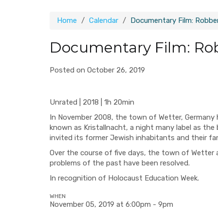
Home
Calendar
Documentary Film: Robber
Documentary Film: Rob
Posted on October 26, 2019
Unrated | 2018 | 1h 20min
In November 2008, the town of Wetter, Germany h
known as Kristallnacht, a night many label as the 
invited its former Jewish inhabitants and their fami
Over the course of five days, the town of Wetter a
problems of the past have been resolved.
In recognition of Holocaust Education Week.
WHEN
November 05, 2019 at 6:00pm - 9pm