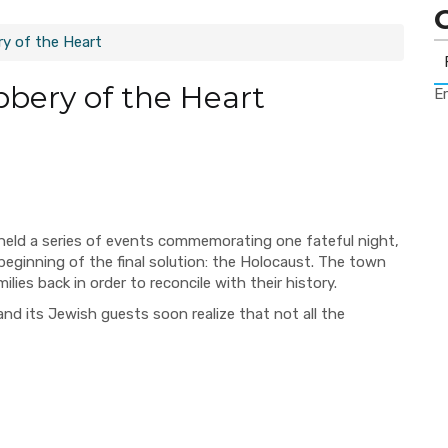
y of the Heart
bery of the Heart
Er
eld a series of events commemorating one fateful night,
beginning of the final solution: the Holocaust. The town
lies back in order to reconcile with their history.
nd its Jewish guests soon realize that not all the