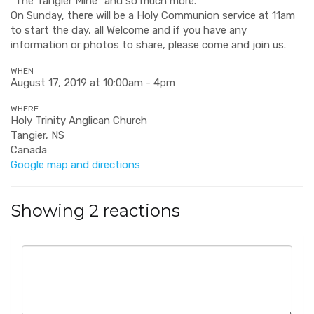
"The Tangier Mine" and so much more.
On Sunday, there will be a Holy Communion service at 11am
to start the day, a
ll Welcome and if you have any
information or photos to share, please come and join us.
WHEN
August 17, 2019 at 10:00am - 4pm
WHERE
Holy Trinity Anglican Church
Tangier, NS
Canada
Google map and directions
Showing 2 reactions