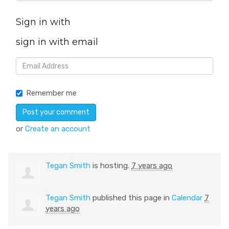
Sign in with
sign in with email
Remember me
or
Create an account
Tegan Smith
is hosting.
7 years ago
Tegan Smith
published this page in
Calendar
7
years ago