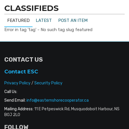
CLASSIFIEDS
FEATURED
LATEST
POST AN ITEM
Error in tag 'tag' - No such tag slug featured
CONTACT US
Contact ESC
Privacy Policy
/
Security Policy
Call Us:
Send Email:
info@easternshorecooperator.ca
Mailing Address:
11 E Petpeswick Rd, Musquodoboit Harbour, NS
B0J 2L0
FOLLOW