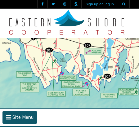
Sign up or Log in
Site Menu