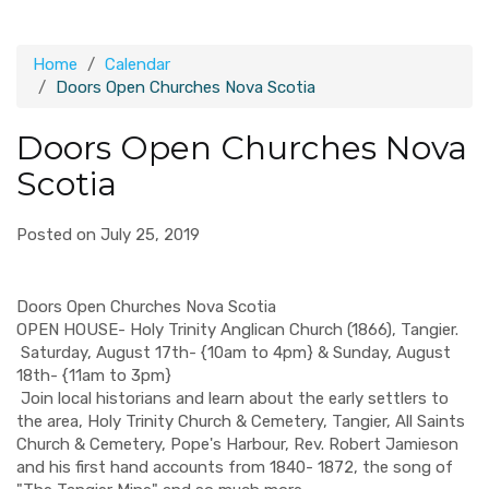
Home
Calendar
Doors Open Churches Nova Scotia
Doors Open Churches Nova
Scotia
Posted on July 25, 2019
Doors Open Churches Nova Scotia
OPEN HOUSE- Holy Trinity Anglican Church (1866), Tangier.
Saturday, August 17th- {10am to 4pm} & Sunday, August
18th- {11am to 3pm}
Join local historians and learn about the early settlers to
the area, Holy Trinity Church & Cemetery, Tangier, All Saints
Church & Cemetery, Pope's Harbour, Rev. Robert Jamieson
and his first hand accounts from 1840- 1872, the song of