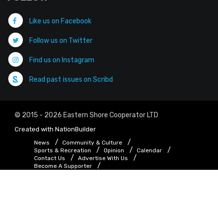
Like us on Facebook
Follow us on Twitter
Find us on Instagram
Read past issues on Scribd
© 2015 - 2026 Eastern Shore Cooperator LTD
Created with
NationBuilder
News
Community & Culture
Sports & Recreation
Opinion
Calendar
Contact Us
Advertise With Us
Become A Supporter