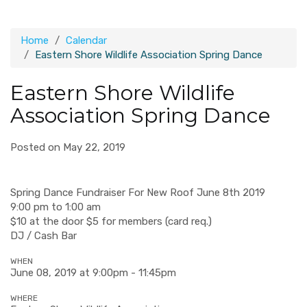
Home
Calendar
Eastern Shore Wildlife Association Spring Dance
Eastern Shore Wildlife
Association Spring Dance
Posted on May 22, 2019
Spring Dance Fundraiser For New Roof June 8th 2019
9:00 pm to 1:00 am
$10 at the door $5 for members (card req.)
DJ / Cash Bar
WHEN
June 08, 2019 at 9:00pm - 11:45pm
WHERE