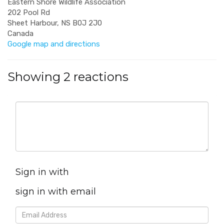
Eastern Shore Wildlife Association
202 Pool Rd
Sheet Harbour, NS B0J 2J0
Canada
Google map and directions
Showing 2 reactions
Sign in with
sign in with email