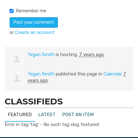
Remember me
or
Create an account
Tegan Smith
is hosting.
7 years ago
Tegan Smith
published this page in
Calendar
7
years ago
CLASSIFIEDS
FEATURED
LATEST
POST AN ITEM
Error in tag 'tag' - No such tag slug featured