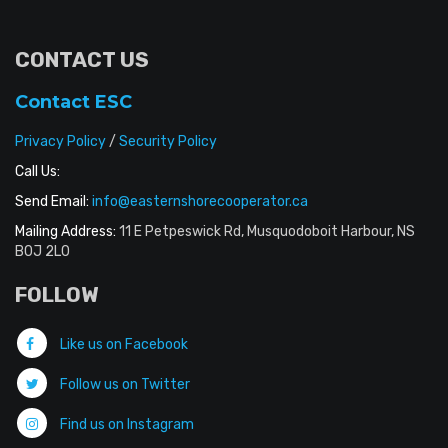
CONTACT US
Contact ESC
Privacy Policy
/
Security Policy
Call Us:
Send Email:
info@easternshorecooperator.ca
Mailing Address:
11 E Petpeswick Rd, Musquodoboit Harbour, NS
B0J 2L0
FOLLOW
Like us on Facebook
Follow us on Twitter
Find us on Instagram