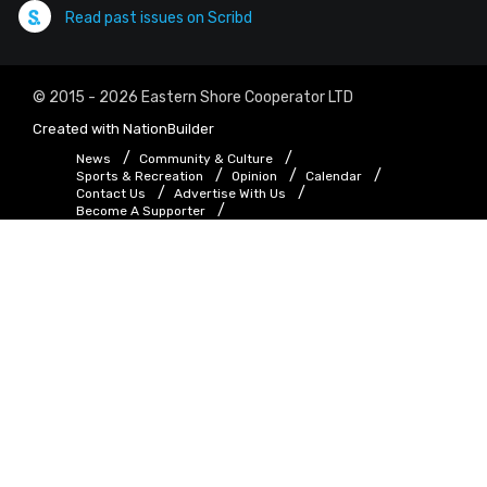
Read past issues on Scribd
© 2015 - 2026 Eastern Shore Cooperator LTD
Created with
NationBuilder
News
Community & Culture
Sports & Recreation
Opinion
Calendar
Contact Us
Advertise With Us
Become A Supporter