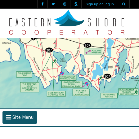
Sign up or Log in
Site Menu