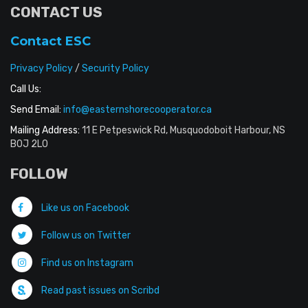
CONTACT US
Contact ESC
Privacy Policy
/
Security Policy
Call Us:
Send Email:
info@easternshorecooperator.ca
Mailing Address:
11 E Petpeswick Rd, Musquodoboit Harbour, NS
B0J 2L0
FOLLOW
Like us on Facebook
Follow us on Twitter
Find us on Instagram
Read past issues on Scribd