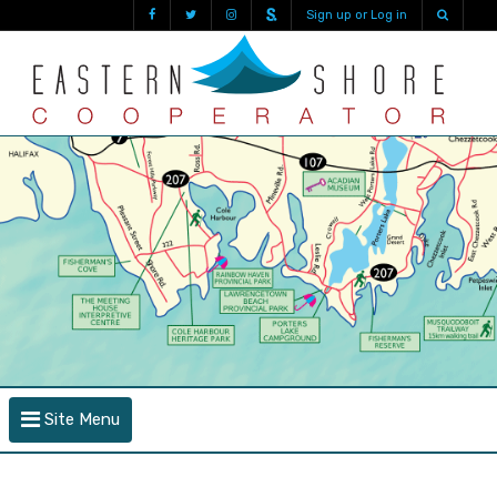
Sign up or Log in
Site Menu