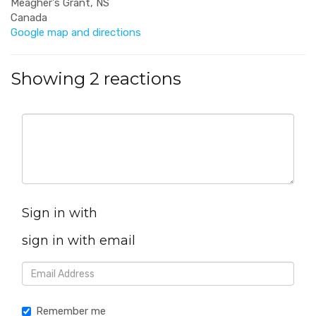
Meagher's Grant, NS
Canada
Google map and directions
Showing 2 reactions
Sign in with
sign in with email
Remember me