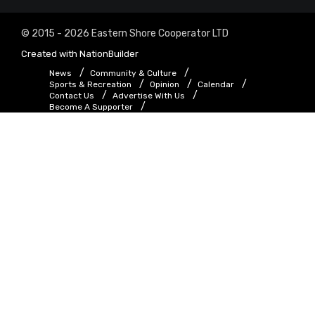
© 2015 - 2026 Eastern Shore Cooperator LTD
Created with
NationBuilder
News
Community & Culture
Sports & Recreation
Opinion
Calendar
Contact Us
Advertise With Us
Become A Supporter