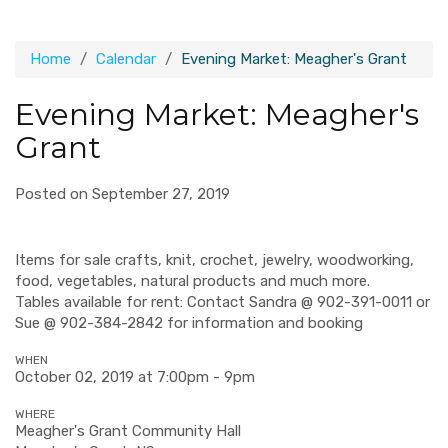
Home
Calendar
Evening Market: Meagher's Grant
Evening Market: Meagher's
Grant
Posted on September 27, 2019
Items for sale crafts, knit, crochet, jewelry, woodworking,
food, vegetables, natural products and much more.
Tables available for rent: Contact Sandra @ 902-391-0011 or
Sue @ 902-384-2842 for information and booking
WHEN
October 02, 2019 at 7:00pm - 9pm
WHERE
Meagher's Grant Community Hall