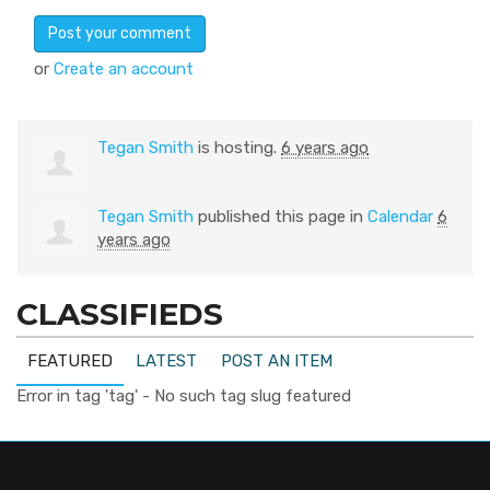
or
Create an account
Tegan Smith
is hosting.
6 years ago
Tegan Smith
published this page in
Calendar
6
years ago
CLASSIFIEDS
FEATURED
LATEST
POST AN ITEM
Error in tag 'tag' - No such tag slug featured