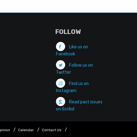
FOLLOW
Like us on
Facebook
Follow us on
Twitter
Find us on
Instagram
Read past issues
on Scribd
pinion
Calendar
Contact Us