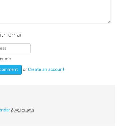
ith email
er me
or
Create an account
endar
6 years ago