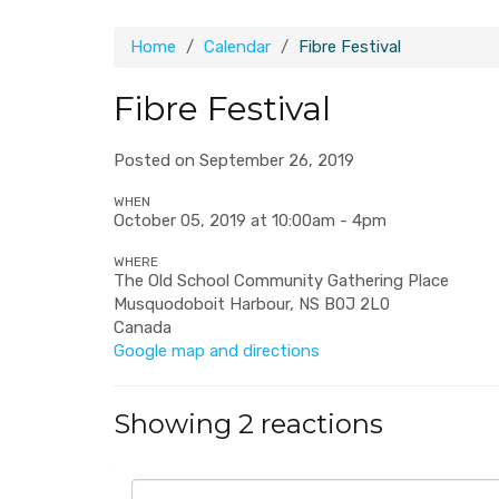
Home
Calendar
Fibre Festival
Fibre Festival
Posted on September 26, 2019
WHEN
October 05, 2019 at 10:00am - 4pm
WHERE
The Old School Community Gathering Place
Musquodoboit Harbour, NS B0J 2L0
Canada
Google map and directions
Showing 2 reactions