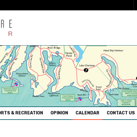
RTS & RECREATION
OPINION
CALENDAR
CONTACT US