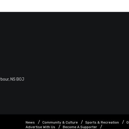
rbour, NS B0J
News
Community & Culture
Sports & Recreation
O
Advertise With Us
Become A Supporter