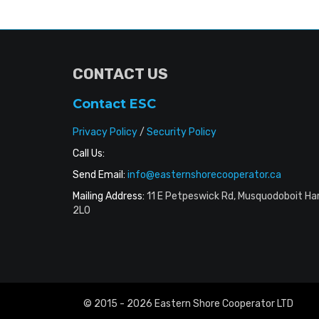
CONTACT US
Contact ESC
Privacy Policy
/
Security Policy
Call Us:
Send Email:
info@easternshorecooperator.ca
Mailing Address:
11 E Petpeswick Rd, Musquodoboit Ha
2L0
© 2015 - 2026 Eastern Shore Cooperator LTD