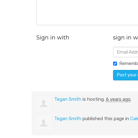
Sign in with
sign in w
Rememb
Tegan Smith
is hosting.
6 years ago
Tegan Smith
published this page in
Cal