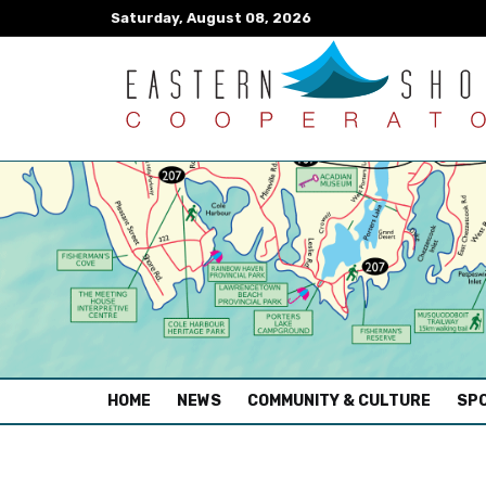
Saturday, August 08, 2026
(CURRENT)
HOME
NEWS
COMMUNITY & CULTURE
SPO