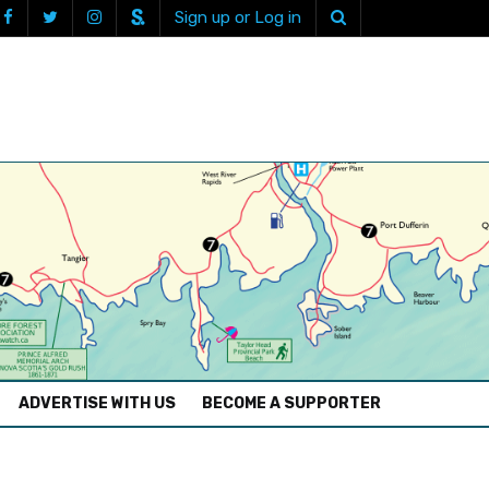
Sign up or Log in
ADVERTISE WITH US
BECOME A SUPPORTER