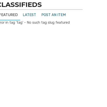
CLASSIFIEDS
FEATURED
LATEST
POST AN ITEM
ror in tag 'tag' - No such tag slug featured